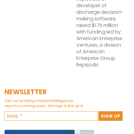
developer of
discharge decision-
making software,
raised $1.75 million
with funding led by
American Enterprise
Ventures, a division
of American
Enterprise Group.
Repisodic
NEWSLETTER
Get our leading market intelligence
report covering solar, storage & the grid.