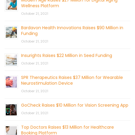
Modern Age Raises $27 Million for Digital Aging
Wellness Platform
October 21, 2021
Bardavon Health Innovations Raises $90 Million in
Funding
October 21, 2021
Insurights Raises $22 Million in Seed Funding
October 21, 2021
SPR Therapeutics Raises $37 Million for Wearable
Neurostimulation Device
October 21, 2021
GoCheck Raises $10 Million for Vision Screening App
October 21, 2021
Top Doctors Raises $13 Million for Healthcare
Booking Platform