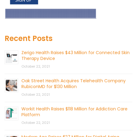
Recent Posts
Zerigo Health Raises $43 Million for Connected Skin
Therapy Device
October 22, 2021
Oak Street Health Acquires Telehealth Company
RubiconMD for $130 Million
October 22, 2021
Workit Health Raises $118 Million for Addiction Care
Platform
October 22, 2021