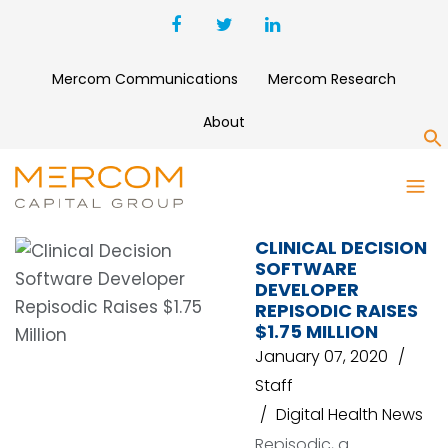
Mercom Communications
Mercom Research
About
S
REPISODIC
CLINICAL DECISION
SOFTWARE
DEVELOPER
REPISODIC RAISES
$1.75 MILLION
January 07, 2020
Staff
Digital Health News
Repisodic, a