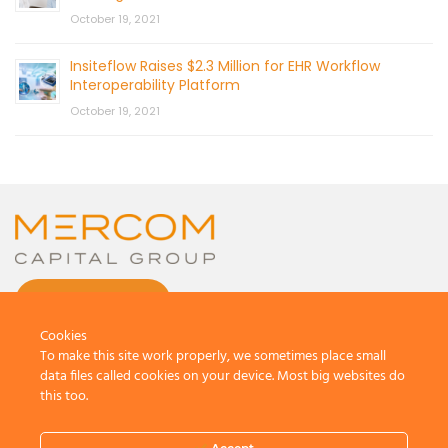
October 19, 2021
Insiteflow Raises $2.3 Million for EHR Workflow
Interoperability Platform
October 19, 2021
CONTACT US
Cookies
To make this site work properly, we sometimes place small
data files called cookies on your device. Most big websites do
this too.
© 2026 by Mercom Capital Group, LLC
All Rights Reserved.