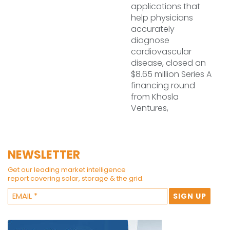
applications that
help physicians
accurately
diagnose
cardiovascular
disease, closed an
$8.65 million Series A
financing round
from Khosla
Ventures,
NEWSLETTER
Get our leading market intelligence
report covering solar, storage & the grid.