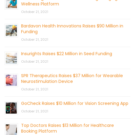
Wellness Platform
October 21, 2021
Bardavon Health Innovations Raises $90 Million in
Funding
October 21, 2021
Insurights Raises $22 Million in Seed Funding
October 21, 2021
SPR Therapeutics Raises $37 Million for Wearable
Neurostimulation Device
October 21, 2021
GoCheck Raises $10 Million for Vision Screening App
October 21, 2021
Top Doctors Raises $13 Million for Healthcare
Booking Platform