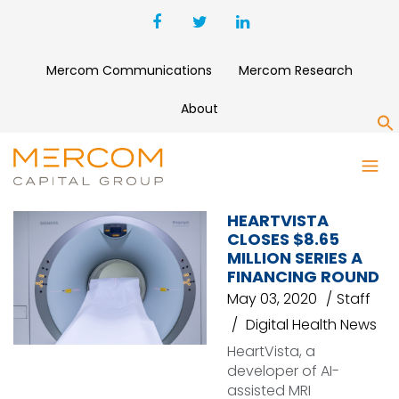
Mercom Communications
Mercom Research
About
S
QURE.AI
HEARTVISTA
CLOSES $8.65
MILLION SERIES A
FINANCING ROUND
May 03, 2020
Staff
Digital Health News
HeartVista, a
developer of AI-
assisted MRI