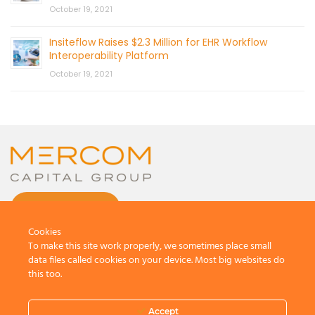
October 19, 2021
Insiteflow Raises $2.3 Million for EHR Workflow
Interoperability Platform
October 19, 2021
CONTACT US
Cookies
To make this site work properly, we sometimes place small
data files called cookies on your device. Most big websites do
this too.
© 2026 by Mercom Capital Group, LLC
All Rights Reserved.
Accept