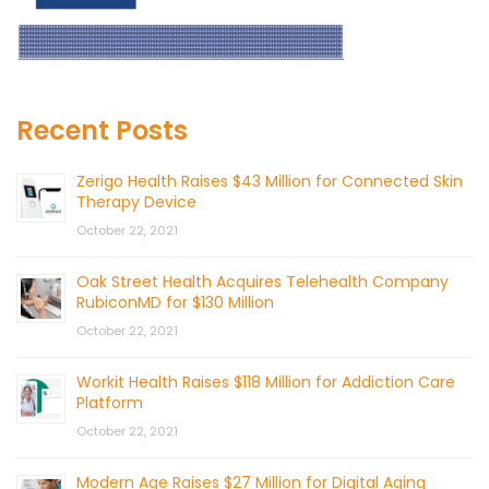
Recent Posts
Zerigo Health Raises $43 Million for Connected Skin
Therapy Device
October 22, 2021
Oak Street Health Acquires Telehealth Company
RubiconMD for $130 Million
October 22, 2021
Workit Health Raises $118 Million for Addiction Care
Platform
October 22, 2021
Modern Age Raises $27 Million for Digital Aging