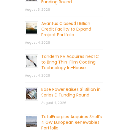
Funding Round
August 5, 2026
Avantus Closes $1 Billion
Credit Facility to Expand
Project Portfolio
August 4, 2026
Tandem PV Acquires nexTC
to Bring Thin-Film Coating
Technology In-House
August 4, 2026
Base Power Raises $1 Billion in
Series D Funding Round
August 4, 2026
TotalEnergies Acquires Shell’s
4 GW European Renewables
Portfolio