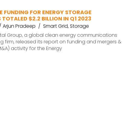
 FUNDING FOR ENERGY STORAGE
TOTALED $2.2 BILLION IN Q1 2023
Arjun Pradeep
Smart Grid
,
Storage
al Group, a global clean energy communications
g firm, released its report on funding and mergers &
M&A) activity for the Energy