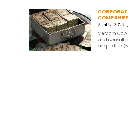
CORPORATE
COMPANIES 
April 17, 2023
Mercom Capit
and consultin
acquisition (