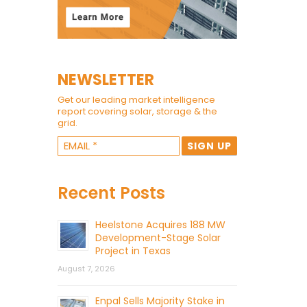
NEWSLETTER
Get our leading market intelligence
report covering solar, storage & the
grid.
Recent Posts
Heelstone Acquires 188 MW
Development-Stage Solar
Project in Texas
August 7, 2026
Enpal Sells Majority Stake in