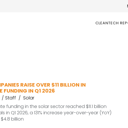
CLEANTECH RE
ANIES RAISE OVER $11 BILLION IN
 FUNDING IN Q1 2026
Staff
Solar
e funding in the solar sector reached $11.1 billion
ls in Q1 2026, a 131% increase year-over-year (YoY)
4.8 billion