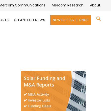
Mercom Communications
Mercom Research
About
Se
PORTS
CLEANTECH NEWS
NEWSLETTER SIGNUP
for:
Search 