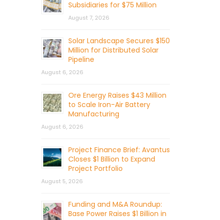
Subsidiaries for $75 Million
August 7, 2026
Solar Landscape Secures $150
Million for Distributed Solar
Pipeline
August 6, 2026
Ore Energy Raises $43 Million
to Scale Iron-Air Battery
Manufacturing
August 6, 2026
Project Finance Brief: Avantus
Closes $1 Billion to Expand
Project Portfolio
August 5, 2026
Funding and M&A Roundup:
Base Power Raises $1 Billion in