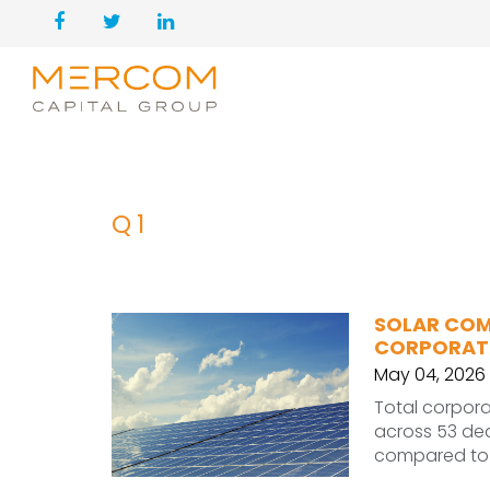
Q1
SOLAR COMP
CORPORATE
May 04, 2026
Total corporat
across 53 dea
compared to $