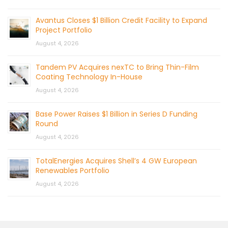
Avantus Closes $1 Billion Credit Facility to Expand
Project Portfolio
August 4, 2026
Tandem PV Acquires nexTC to Bring Thin-Film
Coating Technology In-House
August 4, 2026
Base Power Raises $1 Billion in Series D Funding
Round
August 4, 2026
TotalEnergies Acquires Shell’s 4 GW European
Renewables Portfolio
August 4, 2026