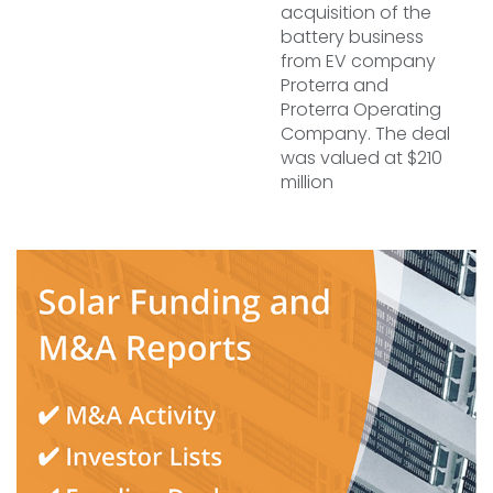
acquisition of the
battery business
from EV company
Proterra and
Proterra Operating
Company. The deal
was valued at $210
million