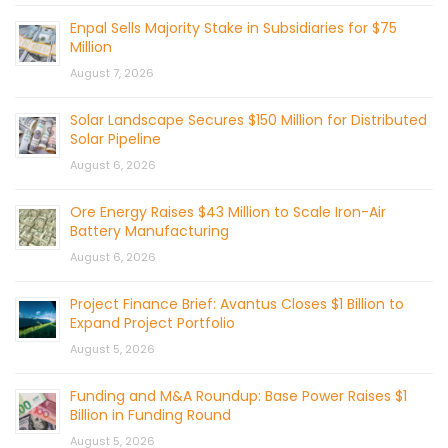
Enpal Sells Majority Stake in Subsidiaries for $75
Million
August 7, 2026
Solar Landscape Secures $150 Million for Distributed
Solar Pipeline
August 6, 2026
Ore Energy Raises $43 Million to Scale Iron-Air
Battery Manufacturing
August 6, 2026
Project Finance Brief: Avantus Closes $1 Billion to
Expand Project Portfolio
August 5, 2026
Funding and M&A Roundup: Base Power Raises $1
Billion in Funding Round
August 5, 2026