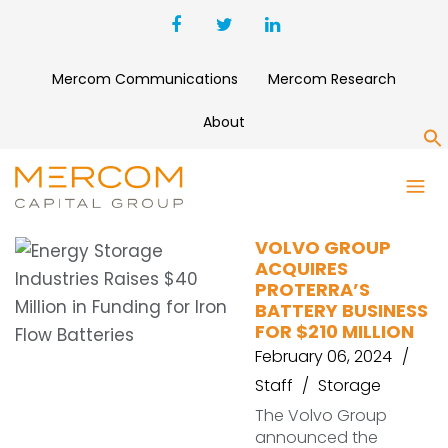
Mercom Communications
Mercom Research
About
S
PROTERRA
VOLVO GROUP
ACQUIRES
PROTERRA’S
BATTERY BUSINESS
FOR $210 MILLION
February 06, 2024
Staff
Storage
The Volvo Group
announced the