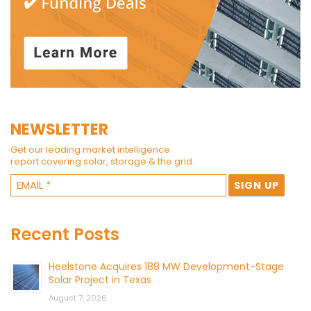
NEWSLETTER
Get our leading market intelligence
report covering solar, storage & the grid.
Recent Posts
Heelstone Acquires 188 MW Development-Stage
Solar Project in Texas
August 7, 2026