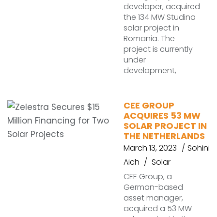
developer, acquired
the 134 MW Studina
solar project in
Romania. The
project is currently
under
development,
CEE GROUP
ACQUIRES 53 MW
SOLAR PROJECT IN
THE NETHERLANDS
March 13, 2023
Sohini
Aich
Solar
CEE Group, a
German-based
asset manager,
acquired a 53 MW