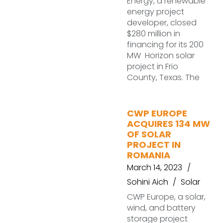
Energy, a renewable
energy project
developer, closed
$280 million in
financing for its 200
MW Horizon solar
project in Frio
County, Texas. The
CWP EUROPE
ACQUIRES 134 MW
OF SOLAR
PROJECT IN
ROMANIA
March 14, 2023
Sohini Aich
Solar
CWP Europe, a solar,
wind, and battery
storage project