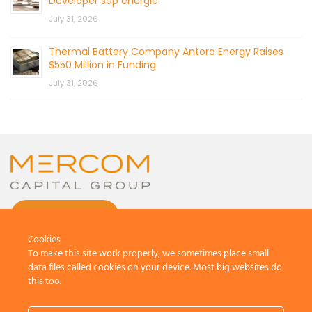
Developer sdp energie
July 31, 2026
Thermal Battery Company Antora Energy Raises
$550 Million in Funding
July 31, 2026
CONTACT US
Cookies
To make this site work properly, we sometimes place small
data files called cookies on your device. Most big websites do
this too.
© 2026 by Mercom Capital Group, LLC
All Rights Reserved.