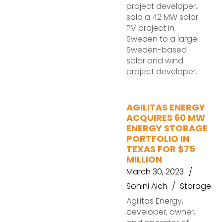
project developer,
sold a 42 MW solar
PV project in
Sweden to a large
Sweden-based
solar and wind
project developer.
AGILITAS ENERGY
ACQUIRES 60 MW
ENERGY STORAGE
PORTFOLIO IN
TEXAS FOR $75
MILLION
March 30, 2023
Sohini Aich
Storage
Agilitas Energy,
developer, owner,