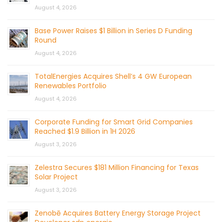
August 4, 2026
Base Power Raises $1 Billion in Series D Funding
Round
August 4, 2026
TotalEnergies Acquires Shell’s 4 GW European
Renewables Portfolio
August 4, 2026
Corporate Funding for Smart Grid Companies
Reached $1.9 Billion in 1H 2026
August 3, 2026
Zelestra Secures $181 Million Financing for Texas
Solar Project
August 3, 2026
Zenobē Acquires Battery Energy Storage Project