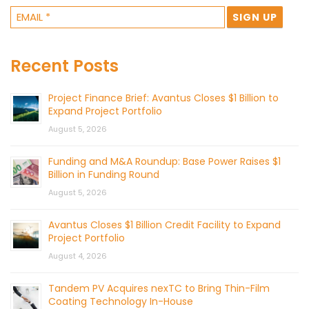
Recent Posts
Project Finance Brief: Avantus Closes $1 Billion to
Expand Project Portfolio
August 5, 2026
Funding and M&A Roundup: Base Power Raises $1
Billion in Funding Round
August 5, 2026
Avantus Closes $1 Billion Credit Facility to Expand
Project Portfolio
August 4, 2026
Tandem PV Acquires nexTC to Bring Thin-Film
Coating Technology In-House