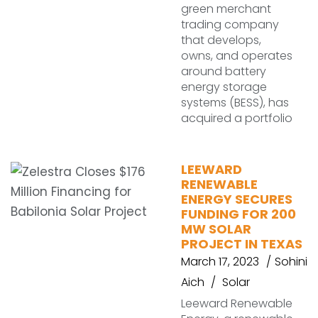
green merchant
trading company
that develops,
owns, and operates
around battery
energy storage
systems (BESS), has
acquired a portfolio
LEEWARD
RENEWABLE
ENERGY SECURES
FUNDING FOR 200
MW SOLAR
PROJECT IN TEXAS
March 17, 2023
Sohini
Aich
Solar
Leeward Renewable