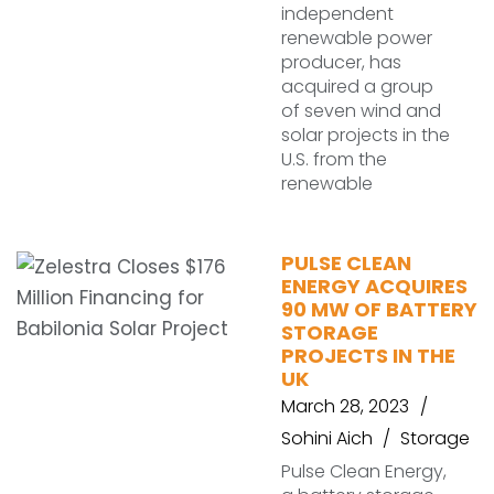
independent
renewable power
producer, has
acquired a group
of seven wind and
solar projects in the
U.S. from the
renewable
PULSE CLEAN
ENERGY ACQUIRES
90 MW OF BATTERY
STORAGE
PROJECTS IN THE
UK
March 28, 2023
Sohini Aich
Storage
Pulse Clean Energy,