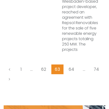
Wiesbaden-based
project developer,
reached an
agreement with
Repsol Renovables
for the sale of five
renewable energy
projects totaling
250 MW. The
projects
1
…
62
63
64
…
74