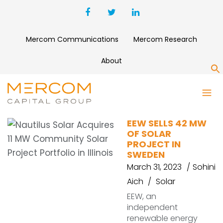
Mercom Communications
Mercom Research
About
S
PROJECT
EEW SELLS 42 MW
OF SOLAR
PROJECT IN
SWEDEN
March 31, 2023
Sohini
Aich
Solar
EEW, an
independent
renewable energy