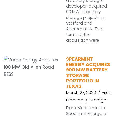
a battery storage
developer, acquired
90 MW of battery
storage projects in
Stafford and
Aberdeen, UK. The
terms of the
acquisition were
SPEARMINT
ENERGY ACQUIRES
900 MW BATTERY
STORAGE
PORTFOLIO IN
TEXAS
March 27, 2023
Arjun
Pradeep
Storage
From: Mercom India
Spearmint Energy, a