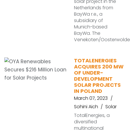
solar project in the
Netherlands from
BayWa r.e., a
subsidiary of
Munich-based
BayWa. The
Venekoten/Oosterwolde
TOTALENERGIES
ACQUIRES 200 MW
OF UNDER-
DEVELOPMENT
SOLAR PROJECTS
IN POLAND
March 07, 2023
Sohini Aich
Solar
TotalEnergies, a
diversified
multinational