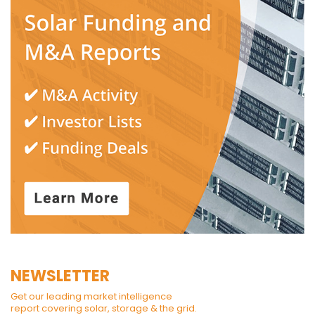
NEWSLETTER
Get our leading market intelligence
report covering solar, storage & the grid.