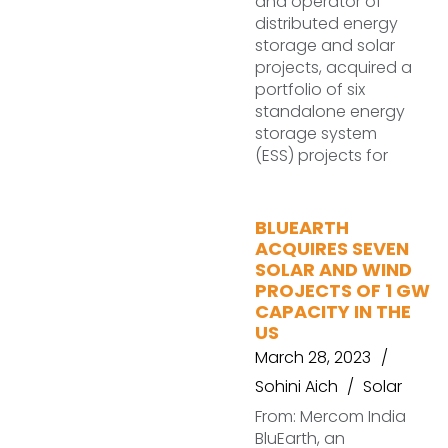
and operator of
distributed energy
storage and solar
projects, acquired a
portfolio of six
standalone energy
storage system
(ESS) projects for
BLUEARTH
ACQUIRES SEVEN
SOLAR AND WIND
PROJECTS OF 1 GW
CAPACITY IN THE
US
March 28, 2023
Sohini Aich
Solar
From: Mercom India
BluEarth, an