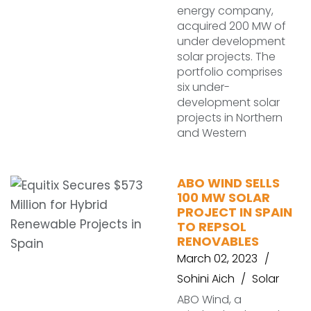
energy company,
acquired 200 MW of
under development
solar projects. The
portfolio comprises
six under-
development solar
projects in Northern
and Western
ABO WIND SELLS
100 MW SOLAR
PROJECT IN SPAIN
TO REPSOL
RENOVABLES
March 02, 2023
Sohini Aich
Solar
ABO Wind, a