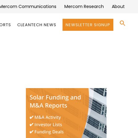
Mercom Communications
Mercom Research
About
Se
PORTS
CLEANTECH NEWS
NEWSLETTER SIGNUP
for:
Search 