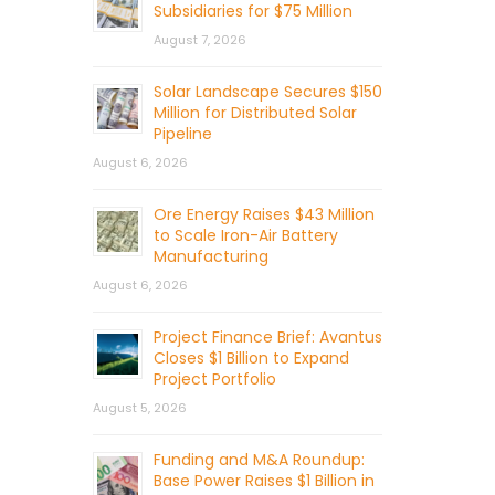
Subsidiaries for $75 Million
August 7, 2026
Solar Landscape Secures $150
Million for Distributed Solar
Pipeline
August 6, 2026
Ore Energy Raises $43 Million
to Scale Iron-Air Battery
Manufacturing
August 6, 2026
Project Finance Brief: Avantus
Closes $1 Billion to Expand
Project Portfolio
August 5, 2026
Funding and M&A Roundup:
Base Power Raises $1 Billion in