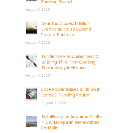
Funding Round
August 5, 2026
Avantus Closes $1 Billion
Credit Facility to Expand
Project Portfolio
August 4, 2026
Tandem PV Acquires nexTC
to Bring Thin-Film Coating
Technology In-House
August 4, 2026
Base Power Raises $1 Billion in
Series D Funding Round
August 4, 2026
TotalEnergies Acquires Shell’s
4 GW European Renewables
Portfolio