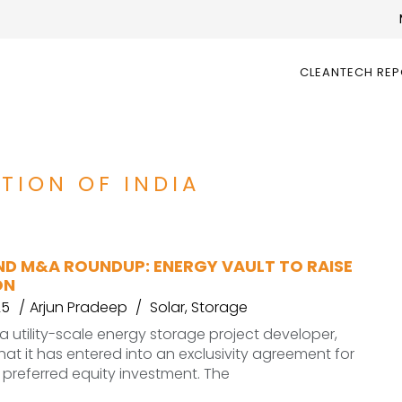
CLEANTECH RE
TION OF INDIA
ND M&A ROUNDUP: ENERGY VAULT TO RAISE
ON
25
Arjun Pradeep
Solar
,
Storage
 a utility-scale energy storage project developer,
t it has entered into an exclusivity agreement for
n preferred equity investment. The