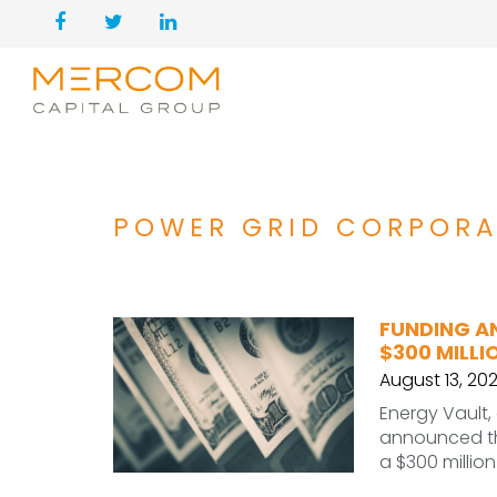
POWER GRID CORPORA
FUNDING A
$300 MILLI
August 13, 20
Energy Vault,
announced tha
a $300 millio