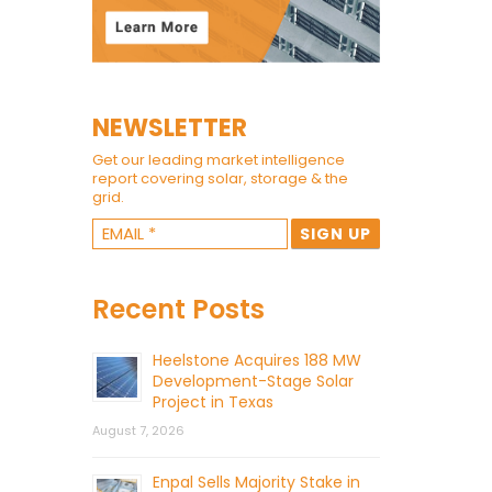
NEWSLETTER
Get our leading market intelligence
report covering solar, storage & the
grid.
Recent Posts
Heelstone Acquires 188 MW
Development-Stage Solar
Project in Texas
August 7, 2026
Enpal Sells Majority Stake in