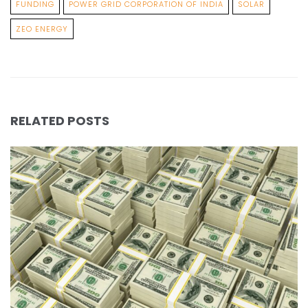
FUNDING
POWER GRID CORPORATION OF INDIA
SOLAR
ZEO ENERGY
RELATED POSTS