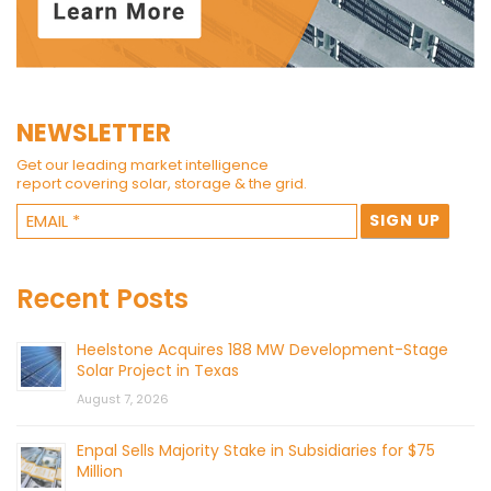
NEWSLETTER
Get our leading market intelligence
report covering solar, storage & the grid.
Recent Posts
Heelstone Acquires 188 MW Development-Stage
Solar Project in Texas
August 7, 2026
Enpal Sells Majority Stake in Subsidiaries for $75
Million