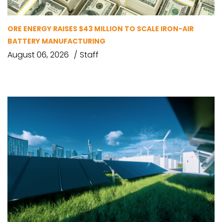
ORE ENERGY RAISES $43 MILLION TO SCALE IRON-AIR
BATTERY MANUFACTURING
August 06, 2026
Staff