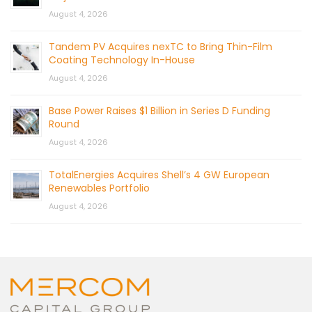
August 4, 2026
Tandem PV Acquires nexTC to Bring Thin-Film
Coating Technology In-House
August 4, 2026
Base Power Raises $1 Billion in Series D Funding
Round
August 4, 2026
TotalEnergies Acquires Shell’s 4 GW European
Renewables Portfolio
August 4, 2026