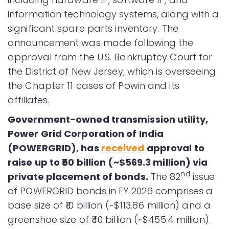
information technology systems, along with a
significant spare parts inventory. The
announcement was made following the
approval from the U.S. Bankruptcy Court for
the District of New Jersey, which is overseeing
the Chapter 11 cases of Powin and its
affiliates.
Government-owned transmission utility,
Power Grid Corporation of India
(POWERGRID), has
received
approval to
raise up to ₹50 billion (~$569.3 million) via
nd
private placement of bonds.
The 82
issue
of POWERGRID bonds in FY 2026 comprises a
base size of ₹10 billion (~$113.86 million) and a
greenshoe size of ₹40 billion (~$455.4 million).