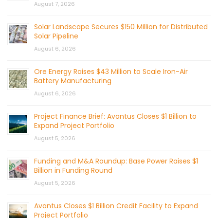
August 7, 2026
Solar Landscape Secures $150 Million for Distributed
Solar Pipeline
August 6, 2026
Ore Energy Raises $43 Million to Scale Iron-Air
Battery Manufacturing
August 6, 2026
Project Finance Brief: Avantus Closes $1 Billion to
Expand Project Portfolio
August 5, 2026
Funding and M&A Roundup: Base Power Raises $1
Billion in Funding Round
August 5, 2026
Avantus Closes $1 Billion Credit Facility to Expand
Project Portfolio