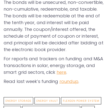
The bonds will be unsecured, non-convertible,
non-cumulative, redeemable, and taxable.
The bonds will be redeemable at the end of
the tenth year, and interest will be paid
annually. The coupon/interest offered, the
schedule of payment of coupon or interest,
and principal will be decided after bidding at
the electronic book provider.
For reports and trackers on funding and M&A
transactions in solar, energy storage, and
smart grid sectors, click
here
.
Read last week’s funding
roundup
.
ENERGY STORAGE
ENERGY VAULT
FLEXGEN POWER SYSTEM