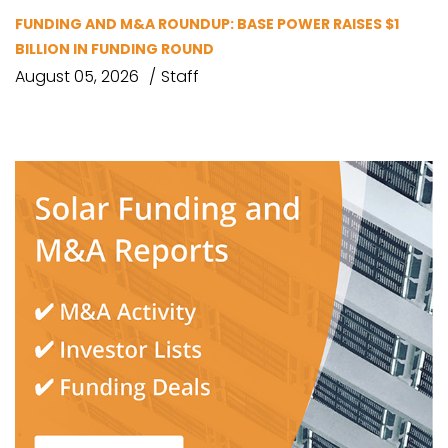
FUNDING AND M&A ROUNDUP: BASE POWER RAISES $1
BILLION IN FUNDING ROUND
August 05, 2026
Staff