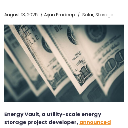
August 13, 2025
Arjun Pradeep
Solar
,
Storage
Energy Vault, a utility-scale energy
storage project developer,
announced