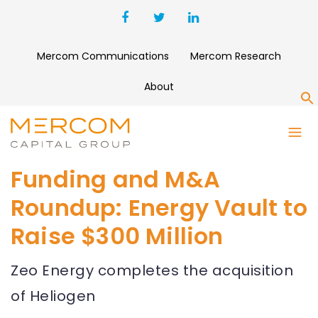
Mercom Communications
Mercom Research
About
S
Funding and M&A
Roundup: Energy Vault to
Raise $300 Million
Zeo Energy completes the acquisition
of Heliogen