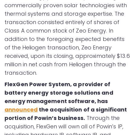
commercially proven solar technologies with
thermal systems and storage expertise. The
transaction consisted entirely of shares of
Class A common stock of Zeo Energy. In
addition to the foregoing expected benefits
of the Heliogen transaction, Zeo Energy
received, upon its closing, approximately $13.6
million in net cash from Heliogen through the
transaction.
FlexGen Power System, a provider of
battery energy storage solutions and
energy management software, has
announced
the acquisition of a significant
portion of Powin’s business.
Through the
acquisition, FlexGen will own all of Powin’s IP,
including hardware IP, software IP, and