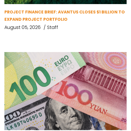
PROJECT FINANCE BRIEF: AVANTUS CLOSES $1 BILLION TO
EXPAND PROJECT PORTFOLIO
August 05, 2026
Staff