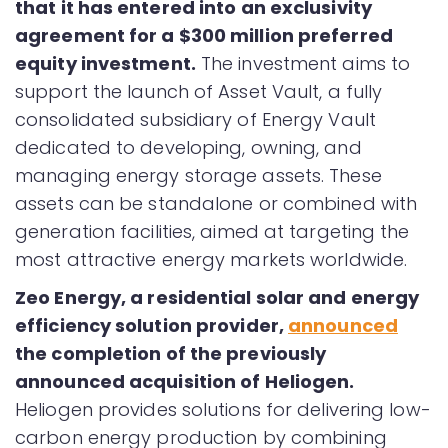
that it has entered into an exclusivity
agreement for a $300 million preferred
equity investment.
The investment aims to
support the launch of Asset Vault, a fully
consolidated subsidiary of Energy Vault
dedicated to developing, owning, and
managing energy storage assets. These
assets can be standalone or combined with
generation facilities, aimed at targeting the
most attractive energy markets worldwide.
Zeo Energy, a residential solar and energy
efficiency solution provider,
announced
the completion of the previously
announced acquisition of Heliogen.
Heliogen provides solutions for delivering low-
carbon energy production by combining