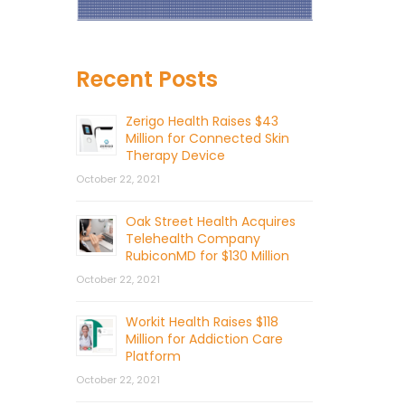
Recent Posts
Zerigo Health Raises $43
Million for Connected Skin
Therapy Device
October 22, 2021
Oak Street Health Acquires
Telehealth Company
RubiconMD for $130 Million
October 22, 2021
Workit Health Raises $118
Million for Addiction Care
Platform
October 22, 2021