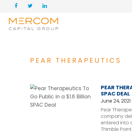
PEAR THERAPEUTICS
PEAR THERA
SPAC DEAL
June 24, 2021
Pear Therapeu
company deliv
entered into 
Thimble Point