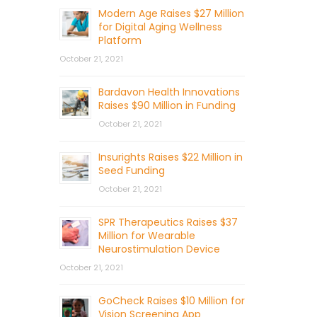
Modern Age Raises $27 Million
for Digital Aging Wellness
Platform
October 21, 2021
Bardavon Health Innovations
Raises $90 Million in Funding
October 21, 2021
Insurights Raises $22 Million in
Seed Funding
October 21, 2021
SPR Therapeutics Raises $37
Million for Wearable
Neurostimulation Device
October 21, 2021
GoCheck Raises $10 Million for
Vision Screening App