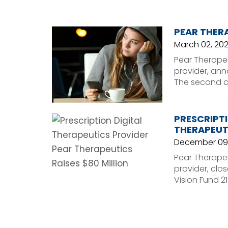
PEAR THERA
March 02, 202
Pear Therapeu
provider, ann
The second cl
PRESCRIPTI
THERAPEUTI
December 09
Pear Therapeu
provider, clo
Vision Fund 21