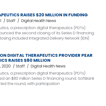
PEUTICS RAISES $20 MILLION IN FUNDING
1
Staff
Digital Health News
tics, a prescription digital therapeutics (PDTs)
ounced the second closing of its Series D financing.
osing included Integrated Delivery Network (IDN)
ON DIGITAL THERAPEUTICS PROVIDER PEAR
CS RAISES $80 MILLION
, 2020
Staff
Digital Health News
tics, a prescription digital therapeutics (PDTs)
sed an $80 million Series D financing round. SoftBank
 led the round, with participation