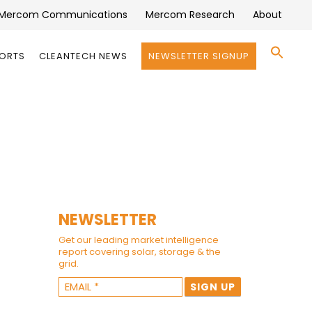
Mercom Communications
Mercom Research
About
Se
PORTS
CLEANTECH NEWS
NEWSLETTER SIGNUP
for:
Search 
NEWSLETTER
Get our leading market intelligence
report covering solar, storage & the
grid.