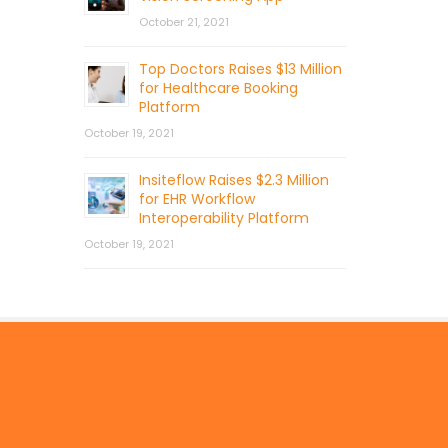
October 21, 2021
Top Doctors Raises $13 Million
for Healthcare Booking
Platform
October 19, 2021
Insiteflow Raises $2.3 Million
for EHR Workflow
Interoperability Platform
October 19, 2021
© 2026 by Mercom Capital Group, LLC
All Rights Reserved.
Terms And Conditions
.
Privacy Policy