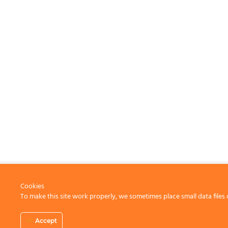
Cookies
To make this site work properly, we sometimes place small data files 
CONTACT US
Accept