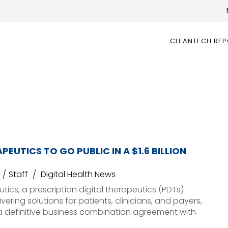
CLEANTECH RE
PEUTICS TO GO PUBLIC IN A $1.6 BILLION
Staff
Digital Health News
tics, a prescription digital therapeutics (PDTs)
ering solutions for patients, clinicians, and payers,
a definitive business combination agreement with