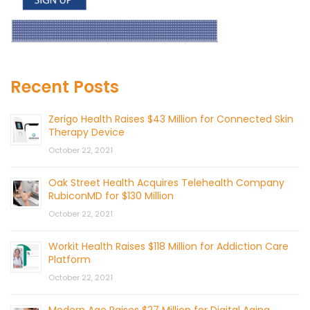
Recent Posts
Zerigo Health Raises $43 Million for Connected Skin
Therapy Device
October 22, 2021
Oak Street Health Acquires Telehealth Company
RubiconMD for $130 Million
October 22, 2021
Workit Health Raises $118 Million for Addiction Care
Platform
October 22, 2021