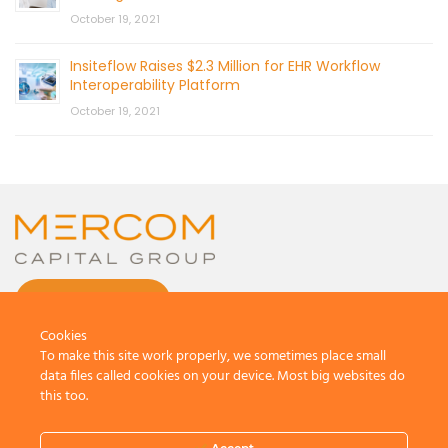
October 19, 2021
Insiteflow Raises $2.3 Million for EHR Workflow
Interoperability Platform
October 19, 2021
CONTACT US
Cookies
To make this site work properly, we sometimes place small
data files called cookies on your device. Most big websites do
this too.
© 2026 by Mercom Capital Group, LLC
All Rights Reserved.