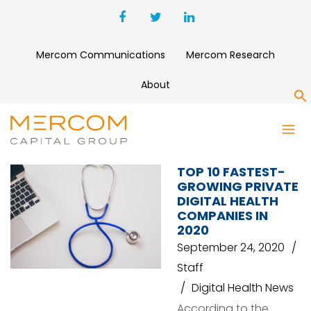
Mercom Communications
Mercom Research
About
S
PATIENTBOND
TOP 10 FASTEST-
GROWING PRIVATE
DIGITAL HEALTH
COMPANIES IN
2020
September 24, 2020
Staff
Digital Health News
According to the