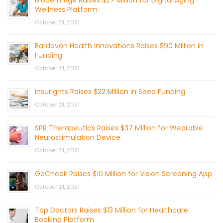
Modern Age Raises $27 Million for Digital Aging
Wellness Platform
October 21, 2021
Bardavon Health Innovations Raises $90 Million in
Funding
October 21, 2021
Insurights Raises $22 Million in Seed Funding
October 21, 2021
SPR Therapeutics Raises $37 Million for Wearable
Neurostimulation Device
October 21, 2021
GoCheck Raises $10 Million for Vision Screening App
October 21, 2021
Top Doctors Raises $13 Million for Healthcare
Booking Platform