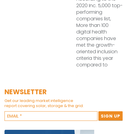
2020 Inc. 5,000 top-
performing
companies list,
More than 100
digital health
companies have
met the growth-
oriented inclusion
criteria this year
compared to
NEWSLETTER
Get our leading market intelligence
report covering solar, storage & the grid.