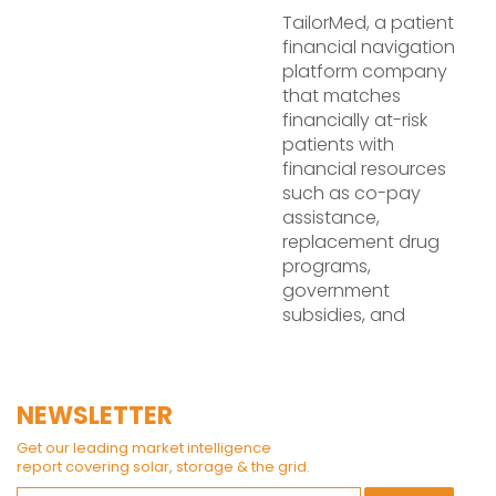
TailorMed, a patient
financial navigation
platform company
that matches
financially at-risk
patients with
financial resources
such as co-pay
assistance,
replacement drug
programs,
government
subsidies, and
NEWSLETTER
Get our leading market intelligence
report covering solar, storage & the grid.