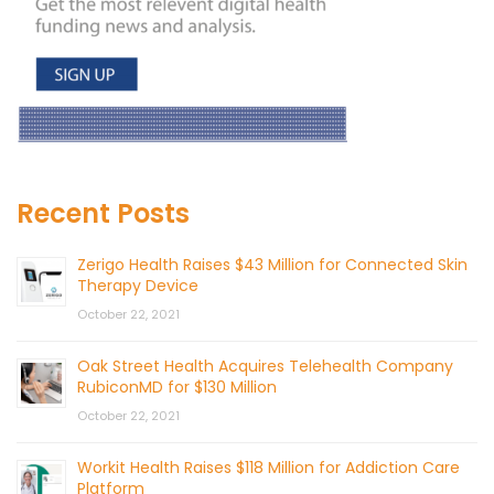
Recent Posts
Zerigo Health Raises $43 Million for Connected Skin
Therapy Device
October 22, 2021
Oak Street Health Acquires Telehealth Company
RubiconMD for $130 Million
October 22, 2021
Workit Health Raises $118 Million for Addiction Care
Platform