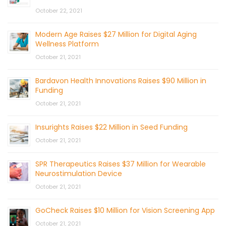
October 22, 2021
Modern Age Raises $27 Million for Digital Aging
Wellness Platform
October 21, 2021
Bardavon Health Innovations Raises $90 Million in
Funding
October 21, 2021
Insurights Raises $22 Million in Seed Funding
October 21, 2021
SPR Therapeutics Raises $37 Million for Wearable
Neurostimulation Device
October 21, 2021
GoCheck Raises $10 Million for Vision Screening App
October 21, 2021