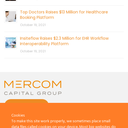
Top Doctors Raises $13 Million for Healthcare
Booking Platform
October 19, 2021
Insiteflow Raises $2.3 Million for EHR Workflow
Interoperability Platform
October 19, 2021
CONTACT US
Cookies
To make this site work properly, we sometimes place small
data files called cookies on your device. Most big websites do