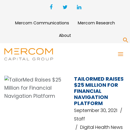
Mercom Communications
Mercom Research
About
S
PATIENT ACCESS
MANAGEMENT SOLUTIONS
TAILORMED RAISES
$25 MILLION FOR
FINANCIAL
NAVIGATION
PLATFORM
September 30, 2021
Staff
Digital Health News