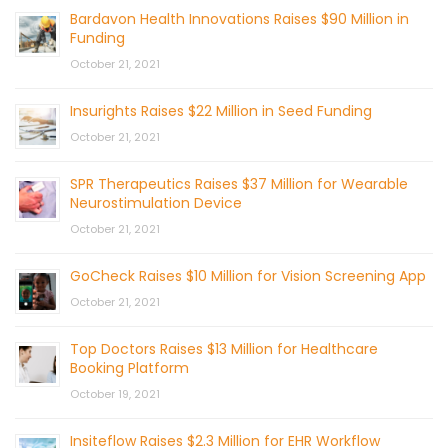
Bardavon Health Innovations Raises $90 Million in
Funding
October 21, 2021
Insurights Raises $22 Million in Seed Funding
October 21, 2021
SPR Therapeutics Raises $37 Million for Wearable
Neurostimulation Device
October 21, 2021
GoCheck Raises $10 Million for Vision Screening App
October 21, 2021
Top Doctors Raises $13 Million for Healthcare
Booking Platform
October 19, 2021
Insiteflow Raises $2.3 Million for EHR Workflow