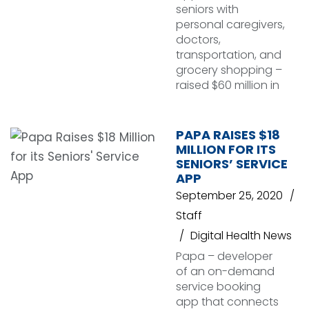
seniors with
personal caregivers,
doctors,
transportation, and
grocery shopping –
raised $60 million in
PAPA RAISES $18
MILLION FOR ITS
SENIORS’ SERVICE
APP
September 25, 2020
Staff
Digital Health News
Papa – developer
of an on-demand
service booking
app that connects