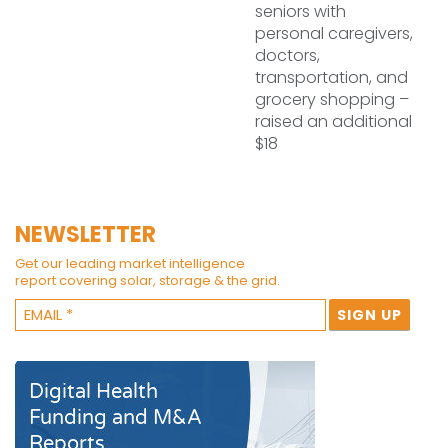
seniors with
personal caregivers,
doctors,
transportation, and
grocery shopping –
raised an additional
$18
NEWSLETTER
Get our leading market intelligence
report covering solar, storage & the grid.