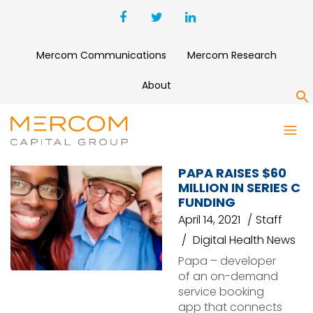
Mercom Communications
Mercom Research
About
S
PAPA
PAPA RAISES $60
MILLION IN SERIES C
FUNDING
April 14, 2021
Staff
Digital Health News
Papa – developer
of an on-demand
service booking
app that connects