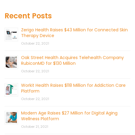
Recent Posts
Zerigo Health Raises $43 Million for Connected Skin
Therapy Device
October 22, 2021
Oak Street Health Acquires Telehealth Company
RubiconMD for $130 Million
October 22, 2021
Workit Health Raises $118 Million for Addiction Care
Platform
October 22, 2021
Modern Age Raises $27 Million for Digital Aging
Wellness Platform
October 21, 2021