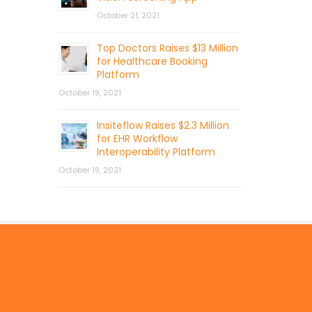
October 21, 2021
Top Doctors Raises $13 Million
for Healthcare Booking
Platform
October 19, 2021
Insiteflow Raises $2.3 Million
for EHR Workflow
Interoperability Platform
October 19, 2021
© 2026 by Mercom Capital Group, LLC
All Rights Reserved.
Terms And Conditions
.
Privacy Policy