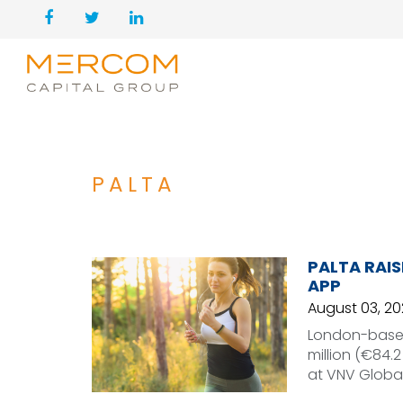
PALTA
PALTA RAIS
APP
August 03, 20
London-based
million (€84.2
at VNV Globa