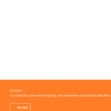
Cookies
To make this site work properly, we sometimes place small data files 
CONTACT US
Accept