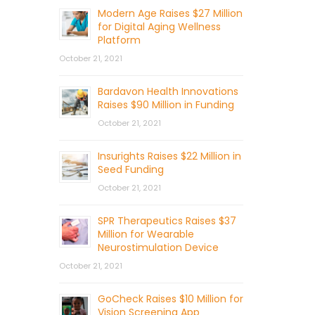
Modern Age Raises $27 Million
for Digital Aging Wellness
Platform
October 21, 2021
Bardavon Health Innovations
Raises $90 Million in Funding
October 21, 2021
Insurights Raises $22 Million in
Seed Funding
October 21, 2021
SPR Therapeutics Raises $37
Million for Wearable
Neurostimulation Device
October 21, 2021
GoCheck Raises $10 Million for
Vision Screening App