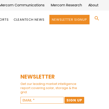
Mercom Communications
Mercom Research
About
Se
PORTS
CLEANTECH NEWS
NEWSLETTER SIGNUP
for:
Search 
NEWSLETTER
Get our leading market intelligence
report covering solar, storage & the
grid.