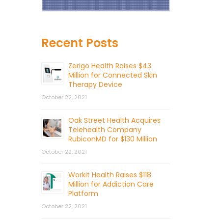
Recent Posts
Zerigo Health Raises $43
Million for Connected Skin
Therapy Device
October 22, 2021
Oak Street Health Acquires
Telehealth Company
RubiconMD for $130 Million
October 22, 2021
Workit Health Raises $118
Million for Addiction Care
Platform
October 22, 2021