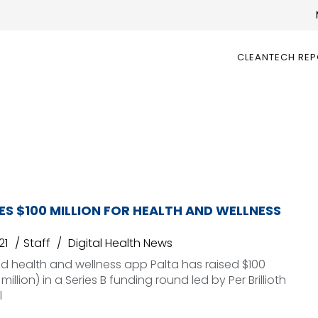
CLEANTECH RE
ES $100 MILLION FOR HEALTH AND WELLNESS
21
Staff
Digital Health News
 health and wellness app Palta has raised $100
 million) in a Series B funding round led by Per Brillioth
l