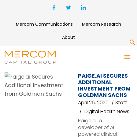
Mercom Communications
Mercom Research
About
S
PAIGE.AI
PAIGE.AI SECURES
ADDITIONAL
INVESTMENT FROM
GOLDMAN SACHS
April 26, 2020
Staff
Digital Health News
Paige.ai, a
developer of AI-
powered clinical