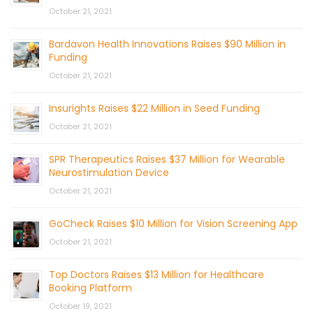
October 21, 2021
Bardavon Health Innovations Raises $90 Million in
Funding
October 21, 2021
Insurights Raises $22 Million in Seed Funding
October 21, 2021
SPR Therapeutics Raises $37 Million for Wearable
Neurostimulation Device
October 21, 2021
GoCheck Raises $10 Million for Vision Screening App
October 21, 2021
Top Doctors Raises $13 Million for Healthcare
Booking Platform
October 19, 2021