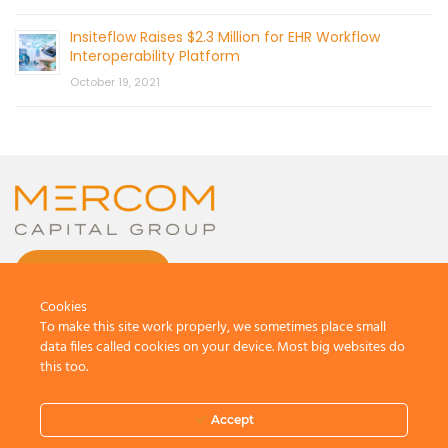
Insiteflow Raises $2.3 Million for EHR Workflow
Interoperability Platform
October 19, 2021
CONTACT US
Cookies
To make this site work properly, we sometimes place small
data files called cookies on your device. Most big websites do
this too.
© 2026 by Mercom Capital Group, LLC
All Rights Reserved.
Accept
Terms And Conditions
.
Privacy Policy