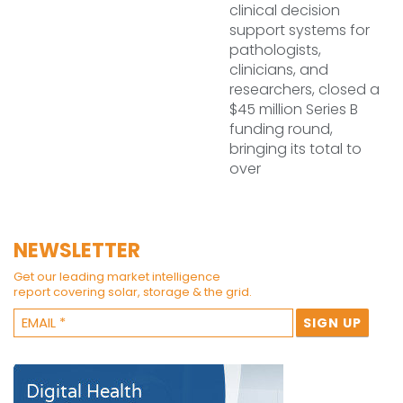
clinical decision
support systems for
pathologists,
clinicians, and
researchers, closed a
$45 million Series B
funding round,
bringing its total to
over
NEWSLETTER
Get our leading market intelligence
report covering solar, storage & the grid.