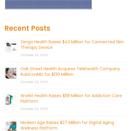
Recent Posts
Zerigo Health Raises $43 Million for Connected Skin
Therapy Device
October 22, 2021
Oak Street Health Acquires Telehealth Company
RubiconMD for $130 Million
October 22, 2021
Workit Health Raises $118 Million for Addiction Care
Platform
October 22, 2021
Modern Age Raises $27 Million for Digital Aging
Wellness Platform