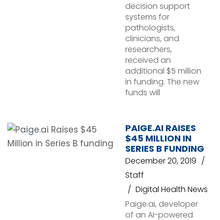
decision support
systems for
pathologists,
clinicians, and
researchers,
received an
additional $5 million
in funding. The new
funds will
PAIGE.AI RAISES
$45 MILLION IN
SERIES B FUNDING
December 20, 2019
Staff
Digital Health News
Paige.ai, developer
of an AI-powered