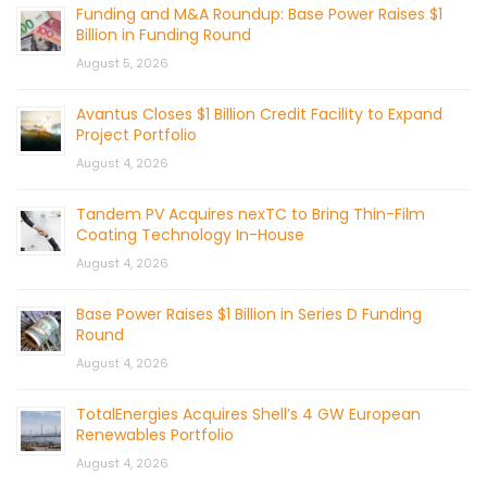
Funding and M&A Roundup: Base Power Raises $1
Billion in Funding Round
August 5, 2026
Avantus Closes $1 Billion Credit Facility to Expand
Project Portfolio
August 4, 2026
Tandem PV Acquires nexTC to Bring Thin-Film
Coating Technology In-House
August 4, 2026
Base Power Raises $1 Billion in Series D Funding
Round
August 4, 2026
TotalEnergies Acquires Shell’s 4 GW European
Renewables Portfolio
August 4, 2026