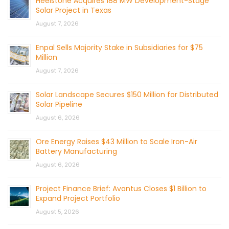
Heelstone Acquires 188 MW Development-Stage
Solar Project in Texas
August 7, 2026
Enpal Sells Majority Stake in Subsidiaries for $75
Million
August 7, 2026
Solar Landscape Secures $150 Million for Distributed
Solar Pipeline
August 6, 2026
Ore Energy Raises $43 Million to Scale Iron-Air
Battery Manufacturing
August 6, 2026
Project Finance Brief: Avantus Closes $1 Billion to
Expand Project Portfolio
August 5, 2026