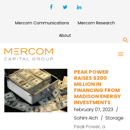
Mercom Communications
Mercom Research
About
S
OUR NEXT ENERGY
PEAK POWER
RAISES $200
MILLION IN
FINANCING FROM
MADISON ENERGY
INVESTMENTS
February 07, 2023
Sohini Aich
Storage
Peak Power, a