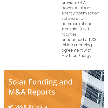
provider of AI-
powered clean
energy optimization
software for
commercial and
industrial (C&I)
facilities,
announced a $200
million financing
agreement with
Madison Energy