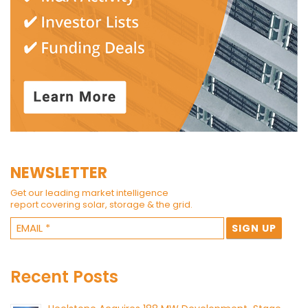
NEWSLETTER
Get our leading market intelligence
report covering solar, storage & the grid.
Recent Posts