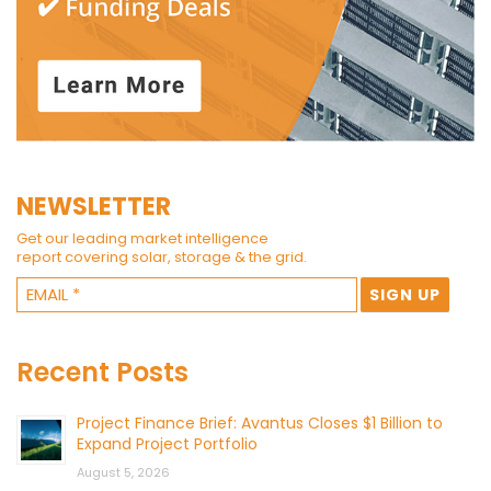
NEWSLETTER
Get our leading market intelligence
report covering solar, storage & the grid.
Recent Posts
Project Finance Brief: Avantus Closes $1 Billion to
Expand Project Portfolio
August 5, 2026