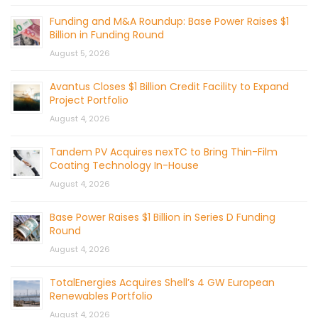
Funding and M&A Roundup: Base Power Raises $1
Billion in Funding Round
August 5, 2026
Avantus Closes $1 Billion Credit Facility to Expand
Project Portfolio
August 4, 2026
Tandem PV Acquires nexTC to Bring Thin-Film
Coating Technology In-House
August 4, 2026
Base Power Raises $1 Billion in Series D Funding
Round
August 4, 2026
TotalEnergies Acquires Shell’s 4 GW European
Renewables Portfolio
August 4, 2026