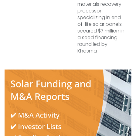
materials recovery
processor
specializing in end-
of-life solar panels,
secured $7 million in
a seed financing
round led by
Khasma