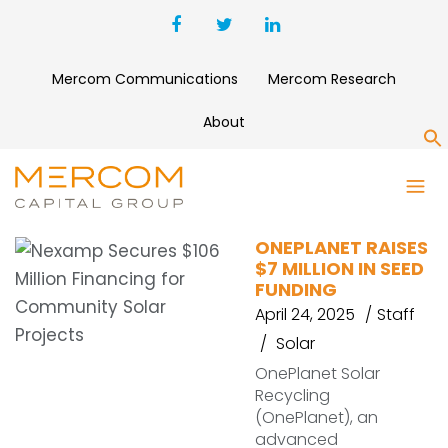
Mercom Communications
Mercom Research
About
S
ONEPLANET
ONEPLANET RAISES
$7 MILLION IN SEED
FUNDING
April 24, 2025
Staff
Solar
OnePlanet Solar
Recycling
(OnePlanet), an
advanced