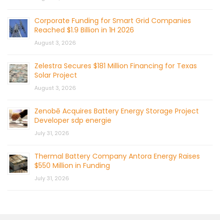
Corporate Funding for Smart Grid Companies
Reached $1.9 Billion in 1H 2026
August 3, 2026
Zelestra Secures $181 Million Financing for Texas
Solar Project
August 3, 2026
Zenobē Acquires Battery Energy Storage Project
Developer sdp energie
July 31, 2026
Thermal Battery Company Antora Energy Raises
$550 Million in Funding
July 31, 2026