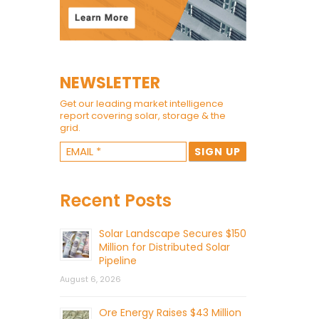
NEWSLETTER
Get our leading market intelligence
report covering solar, storage & the
grid.
Recent Posts
Solar Landscape Secures $150
Million for Distributed Solar
Pipeline
August 6, 2026
Ore Energy Raises $43 Million