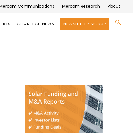
Mercom Communications
Mercom Research
About
Se
PORTS
CLEANTECH NEWS
NEWSLETTER SIGNUP
for:
Search 