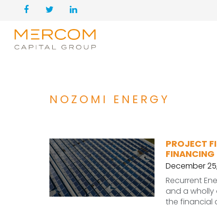
NOZOMI ENERGY
PROJECT F
FINANCING
December 25,
Recurrent Ene
and a wholly
the financial