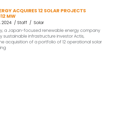
ERGY ACQUIRES 12 SOLAR PROJECTS
312 MW
 2024
Staff
Solar
gy, a Japan-focused renewable energy company
 sustainable infrastructure investor Actis,
 acquisition of a portfolio of 12 operational solar
ling