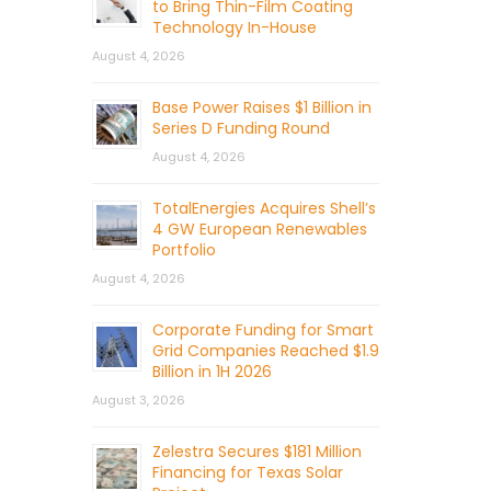
to Bring Thin-Film Coating
Technology In-House
August 4, 2026
Base Power Raises $1 Billion in
Series D Funding Round
August 4, 2026
TotalEnergies Acquires Shell’s
4 GW European Renewables
Portfolio
August 4, 2026
Corporate Funding for Smart
Grid Companies Reached $1.9
Billion in 1H 2026
August 3, 2026
Zelestra Secures $181 Million
Financing for Texas Solar