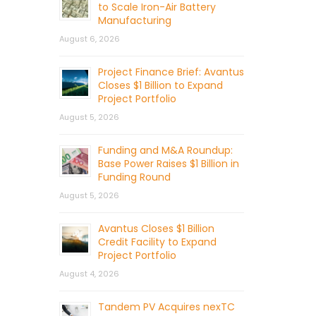
to Scale Iron-Air Battery
Manufacturing
August 6, 2026
Project Finance Brief: Avantus
Closes $1 Billion to Expand
Project Portfolio
August 5, 2026
Funding and M&A Roundup:
Base Power Raises $1 Billion in
Funding Round
August 5, 2026
Avantus Closes $1 Billion
Credit Facility to Expand
Project Portfolio
August 4, 2026
Tandem PV Acquires nexTC