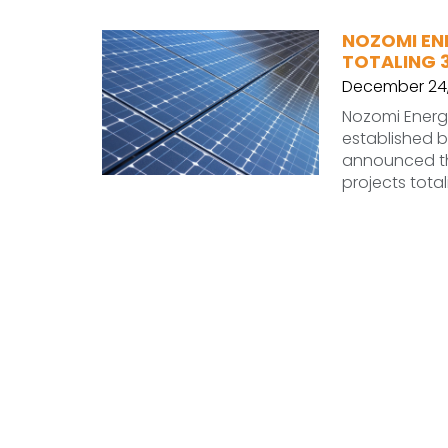
NOZOMI EN
TOTALING 
December 24,
Nozomi Ener
established by
announced the
projects tota