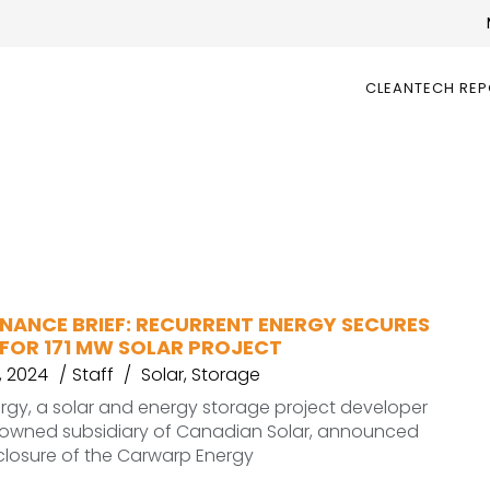
CLEANTECH RE
INANCE BRIEF: RECURRENT ENERGY SECURES
 FOR 171 MW SOLAR PROJECT
 2024
Staff
Solar
,
Storage
rgy, a solar and energy storage project developer
 owned subsidiary of Canadian Solar, announced
 closure of the Carwarp Energy