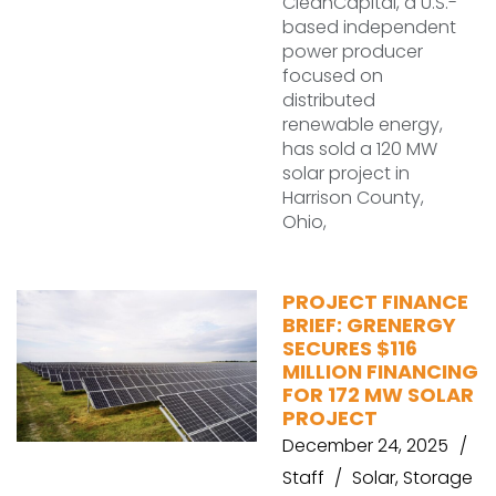
CleanCapital, a U.S.-
based independent
power producer
focused on
distributed
renewable energy,
has sold a 120 MW
solar project in
Harrison County,
Ohio,
PROJECT FINANCE
BRIEF: GRENERGY
SECURES $116
MILLION FINANCING
FOR 172 MW SOLAR
PROJECT
December 24, 2025
Staff
Solar
,
Storage