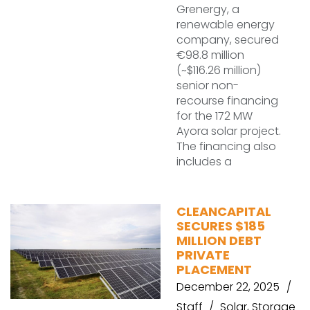
Grenergy, a
renewable energy
company, secured
€98.8 million
(~$116.26 million)
senior non-
recourse financing
for the 172 MW
Ayora solar project.
The financing also
includes a
CLEANCAPITAL
SECURES $185
MILLION DEBT
PRIVATE
PLACEMENT
December 22, 2025
Staff
Solar
,
Storage