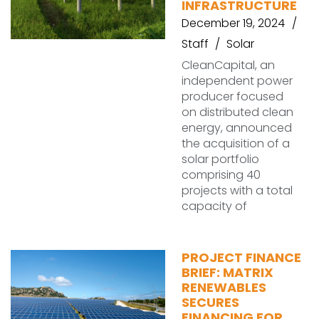
INFRASTRUCTURE
December 19, 2024
Staff
Solar
CleanCapital, an
independent power
producer focused
on distributed clean
energy, announced
the acquisition of a
solar portfolio
comprising 40
projects with a total
capacity of
PROJECT FINANCE
BRIEF: MATRIX
RENEWABLES
SECURES
FINANCING FOR