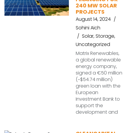
240 MW SOLAR
PROJECTS
August 14, 2024
Sohini Aich
Solar
,
Storage
,
Uncategorized
Matrix Renewables,
a global renewable
energy company,
signed a €50 million
(~$54.74 million)
green loan with the
European
Investment Bank to
support the
development and