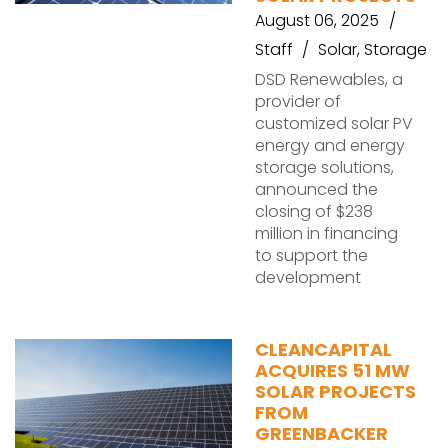
August 06, 2025
Staff
Solar
,
Storage
DSD Renewables, a
provider of
customized solar PV
energy and energy
storage solutions,
announced the
closing of $238
million in financing
to support the
development
CLEANCAPITAL
ACQUIRES 51 MW
SOLAR PROJECTS
FROM
GREENBACKER