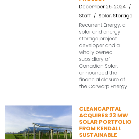
December 25, 2024
Staff
Solar
,
Storage
Recurrent Energy, a
solar and energy
storage project
developer and a
wholly owned
subsidiary of
Canadian Solar,
announced the
financial closure of
the Carwarp Energy
CLEANCAPITAL
ACQUIRES 23 MW
SOLAR PORTFOLIO
FROM KENDALL
SUSTAINABLE