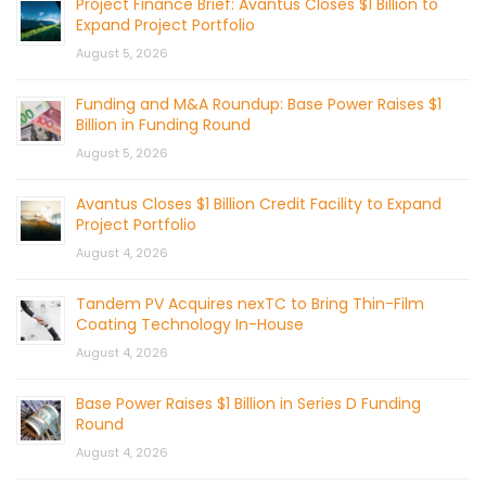
Project Finance Brief: Avantus Closes $1 Billion to
Expand Project Portfolio
August 5, 2026
Funding and M&A Roundup: Base Power Raises $1
Billion in Funding Round
August 5, 2026
Avantus Closes $1 Billion Credit Facility to Expand
Project Portfolio
August 4, 2026
Tandem PV Acquires nexTC to Bring Thin-Film
Coating Technology In-House
August 4, 2026
Base Power Raises $1 Billion in Series D Funding
Round
August 4, 2026