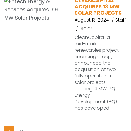
CLEANCAPITAL
ACQUIRES 13 MW
SOLAR PROJECTS
August 13, 2024
Staff
Solar
CleanCapital, a
mid-market
renewables project
financing group,
announced the
acquisition of two
fully operational
solar projects
totaling 13 MW. BQ
Energy
Development (BQ)
has developed