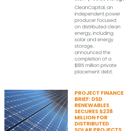
CleanCapital, an
independent power
producer focused
on distributed clean
energy, including
solar and energy
storage,
announced the
completion of a
$185 million private
placement debt.
PROJECT FINANCE
BRIEF: DSD
RENEWABLES
SECURES $238
MILLION FOR
DISTRIBUTED
SOLAR PROJECTS