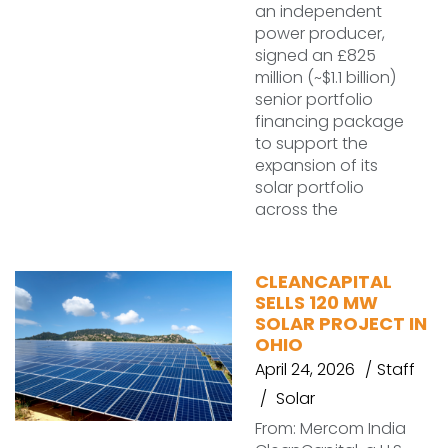
an independent
power producer,
signed an £825
million (~$1.1 billion)
senior portfolio
financing package
to support the
expansion of its
solar portfolio
across the
CLEANCAPITAL
SELLS 120 MW
SOLAR PROJECT IN
OHIO
April 24, 2026
Staff
Solar
From: Mercom India