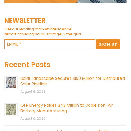
NEWSLETTER
Get our leading market intelligence
report covering solar, storage & the grid.
Recent Posts
Solar Landscape Secures $150 Million for Distributed
Solar Pipeline
August 6, 2026
Ore Energy Raises $43 Million to Scale Iron-Air
Battery Manufacturing
August 6, 2026