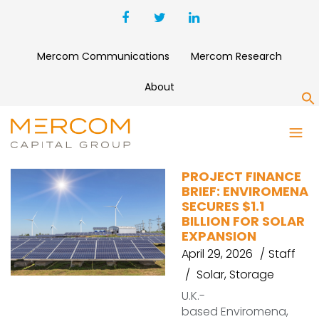
Mercom Communications
Mercom Research
About
S
CLEANCAPITAL
PROJECT FINANCE
BRIEF: ENVIROMENA
SECURES $1.1
BILLION FOR SOLAR
EXPANSION
April 29, 2026
Staff
Solar
,
Storage
U.K.-
based Enviromena,