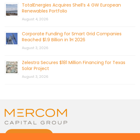
TotalEnergies Acquires Shell’s 4 GW European
Renewables Portfolio
August 4, 2026
Corporate Funding for Smart Grid Companies
Reached $1.9 Billion in 1H 2026
August 3, 2026
Zelestra Secures $181 Million Financing for Texas
Solar Project
August 3, 2026
CONTACT US