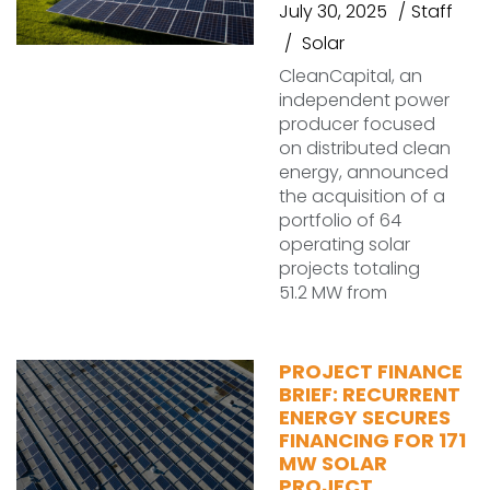
July 30, 2025
Staff
Solar
CleanCapital, an
independent power
producer focused
on distributed clean
energy, announced
the acquisition of a
portfolio of 64
operating solar
projects totaling
51.2 MW from
PROJECT FINANCE
BRIEF: RECURRENT
ENERGY SECURES
FINANCING FOR 171
MW SOLAR
PROJECT