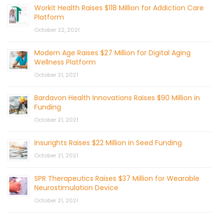
Workit Health Raises $118 Million for Addiction Care
Platform
October 22, 2021
Modern Age Raises $27 Million for Digital Aging
Wellness Platform
October 21, 2021
Bardavon Health Innovations Raises $90 Million in
Funding
October 21, 2021
Insurights Raises $22 Million in Seed Funding
October 21, 2021
SPR Therapeutics Raises $37 Million for Wearable
Neurostimulation Device
October 21, 2021