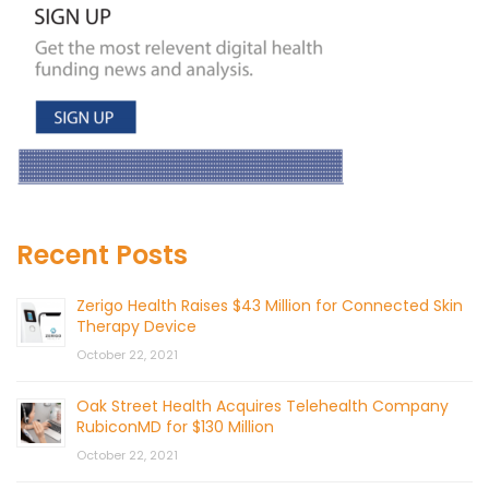
Recent Posts
Zerigo Health Raises $43 Million for Connected Skin
Therapy Device
October 22, 2021
Oak Street Health Acquires Telehealth Company
RubiconMD for $130 Million
October 22, 2021