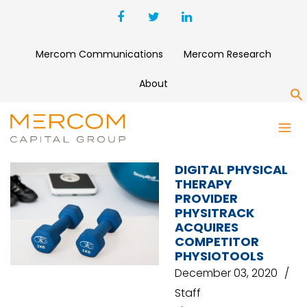
Mercom Communications
Mercom Research
About
S
MOBILUS DIGITAL REHAB
DIGITAL PHYSICAL
THERAPY
PROVIDER
PHYSITRACK
ACQUIRES
COMPETITOR
PHYSIOTOOLS
December 03, 2020
Staff