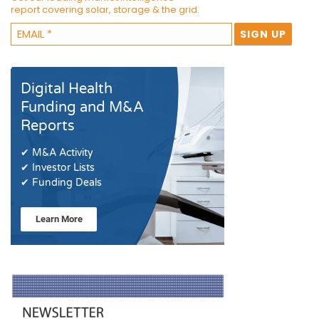
report covering solar, storage & the grid.