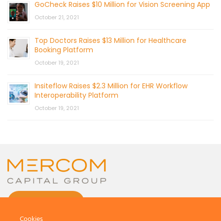
GoCheck Raises $10 Million for Vision Screening App
October 21, 2021
Top Doctors Raises $13 Million for Healthcare
Booking Platform
October 19, 2021
Insiteflow Raises $2.3 Million for EHR Workflow
Interoperability Platform
October 19, 2021
CONTACT US
Cookies