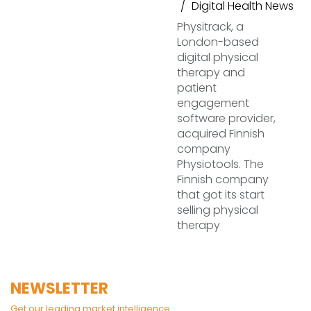
Digital Health News
Physitrack, a
London-based
digital physical
therapy and
patient
engagement
software provider,
acquired Finnish
company
Physiotools. The
Finnish company
that got its start
selling physical
therapy
NEWSLETTER
Get our leading market intelligence