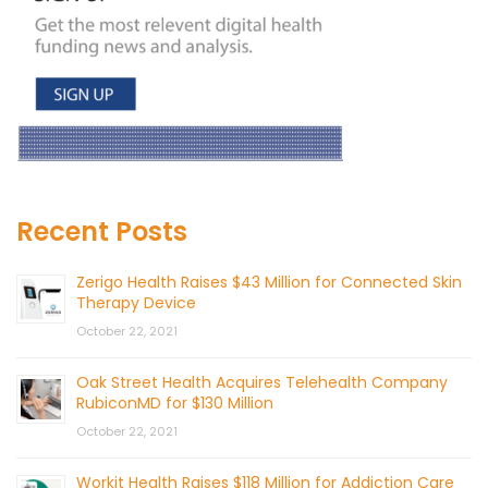
Recent Posts
Zerigo Health Raises $43 Million for Connected Skin
Therapy Device
October 22, 2021
Oak Street Health Acquires Telehealth Company
RubiconMD for $130 Million
October 22, 2021
Workit Health Raises $118 Million for Addiction Care