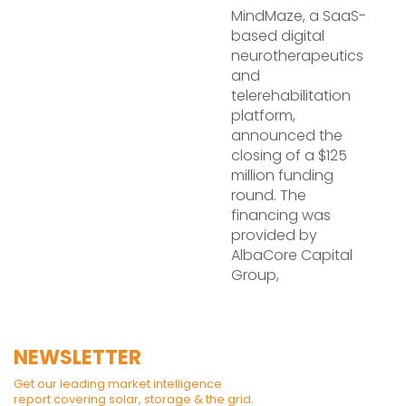
MindMaze, a SaaS-
based digital
neurotherapeutics
and
telerehabilitation
platform,
announced the
closing of a $125
million funding
round. The
financing was
provided by
AlbaCore Capital
Group,
NEWSLETTER
Get our leading market intelligence
report covering solar, storage & the grid.