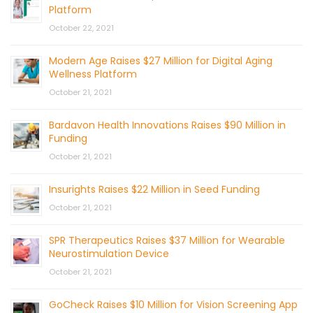
Platform
October 22, 2021
Modern Age Raises $27 Million for Digital Aging
Wellness Platform
October 21, 2021
Bardavon Health Innovations Raises $90 Million in
Funding
October 21, 2021
Insurights Raises $22 Million in Seed Funding
October 21, 2021
SPR Therapeutics Raises $37 Million for Wearable
Neurostimulation Device
October 21, 2021
GoCheck Raises $10 Million for Vision Screening App