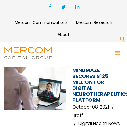
Mercom Communications
Mercom Research
About
S
MINDMAZE
MINDMAZE
SECURES $125
MILLION FOR
DIGITAL
NEUROTHERAPEUTIC
PLATFORM
October 08, 2021
Staff
Digital Health News