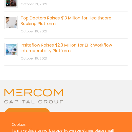
October 21, 2021
Top Doctors Raises $13 Million for Healthcare
Booking Platform
October 19, 2021
Insiteflow Raises $2.3 Million for EHR Workflow
Interoperability Platform
October 19, 2021
CONTACT US
Cookies
To make this site work properly, we sometimes place small