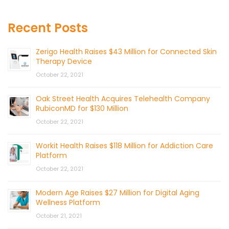
Recent Posts
Zerigo Health Raises $43 Million for Connected Skin
Therapy Device
October 22, 2021
Oak Street Health Acquires Telehealth Company
RubiconMD for $130 Million
October 22, 2021
Workit Health Raises $118 Million for Addiction Care
Platform
October 22, 2021
Modern Age Raises $27 Million for Digital Aging
Wellness Platform
October 21, 2021