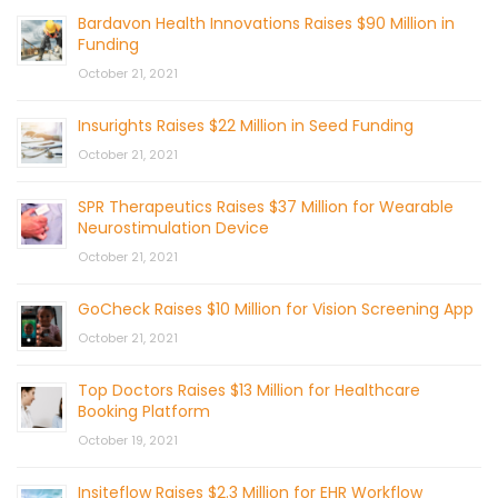
Bardavon Health Innovations Raises $90 Million in
Funding
October 21, 2021
Insurights Raises $22 Million in Seed Funding
October 21, 2021
SPR Therapeutics Raises $37 Million for Wearable
Neurostimulation Device
October 21, 2021
GoCheck Raises $10 Million for Vision Screening App
October 21, 2021
Top Doctors Raises $13 Million for Healthcare
Booking Platform
October 19, 2021
Insiteflow Raises $2.3 Million for EHR Workflow