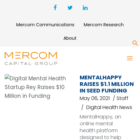
Mercom Communications
Mercom Research
About
S
MENTALHAPPY
MENTALHAPPY
RAISES $1.1 MILLION
IN SEED FUNDING
May 06, 2021
Staff
Digital Health News
MentalHappy, an
online mental
health platform
designed to help