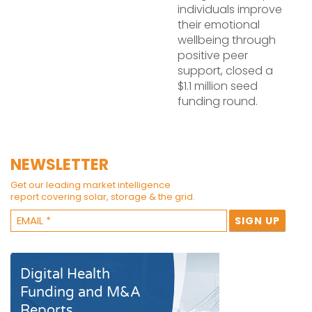
individuals improve
their emotional
wellbeing through
positive peer
support, closed a
$1.1 million seed
funding round.
NEWSLETTER
Get our leading market intelligence
report covering solar, storage & the grid.