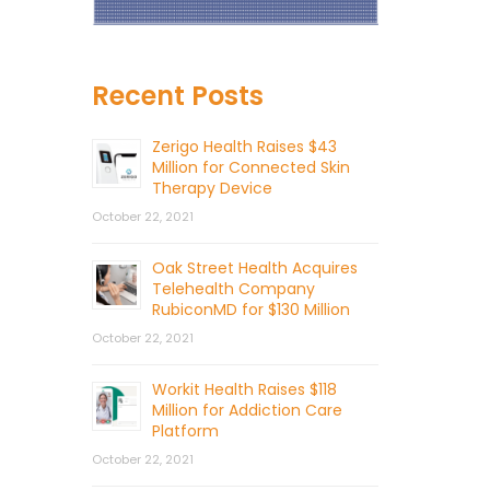
Recent Posts
Zerigo Health Raises $43
Million for Connected Skin
Therapy Device
October 22, 2021
Oak Street Health Acquires
Telehealth Company
RubiconMD for $130 Million
October 22, 2021
Workit Health Raises $118
Million for Addiction Care
Platform
October 22, 2021