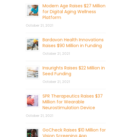
Modern Age Raises $27 Million
for Digital Aging Wellness
Platform
October 21, 2021
Bardavon Health Innovations
Raises $90 Million in Funding
October 21, 2021
Insurights Raises $22 Million in
Seed Funding
October 21, 2021
SPR Therapeutics Raises $37
Million for Wearable
Neurostimulation Device
October 21, 2021
GoCheck Raises $10 Million for
Vision Screening App