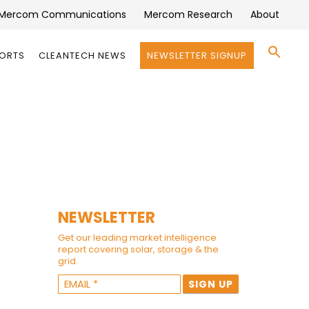
Mercom Communications
Mercom Research
About
Se
PORTS
CLEANTECH NEWS
NEWSLETTER SIGNUP
for:
Search 
NEWSLETTER
Get our leading market intelligence
report covering solar, storage & the
grid.