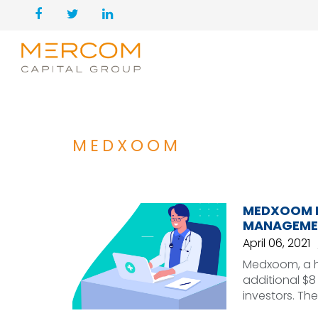
MEDXOOM
MEDXOOM RA
MANAGEME
April 06, 2021
Medxoom, a h
additional $8 
investors. Th