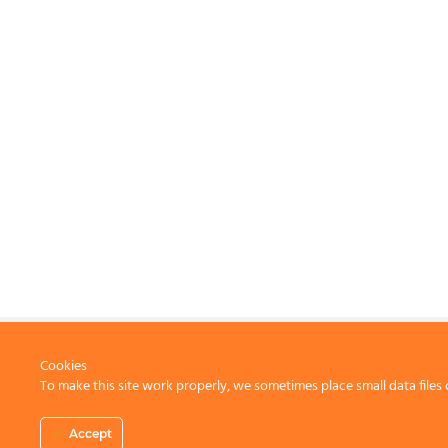
Cookies
To make this site work properly, we sometimes place small data files 
CONTACT US
Accept