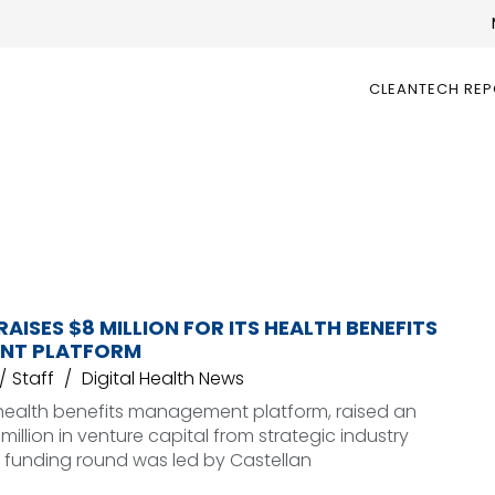
CLEANTECH RE
ISES $8 MILLION FOR ITS HEALTH BENEFITS
NT PLATFORM
Staff
Digital Health News
ealth benefits management platform, raised an
million in venture capital from strategic industry
e funding round was led by Castellan