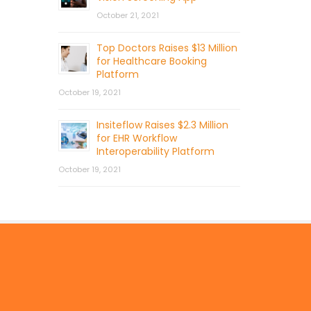
October 21, 2021
Top Doctors Raises $13 Million
for Healthcare Booking
Platform
October 19, 2021
Insiteflow Raises $2.3 Million
for EHR Workflow
Interoperability Platform
October 19, 2021
© 2026 by Mercom Capital Group, LLC
All Rights Reserved.
Terms And Conditions
.
Privacy Policy