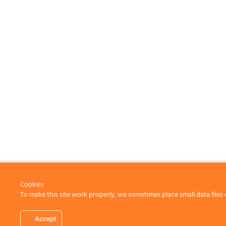
Cookies
To make this site work properly, we sometimes place small data files 
CONTACT US
Accept