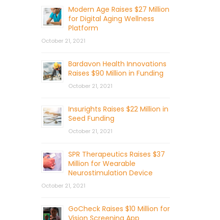
Modern Age Raises $27 Million
for Digital Aging Wellness
Platform
October 21, 2021
Bardavon Health Innovations
Raises $90 Million in Funding
October 21, 2021
Insurights Raises $22 Million in
Seed Funding
October 21, 2021
SPR Therapeutics Raises $37
Million for Wearable
Neurostimulation Device
October 21, 2021
GoCheck Raises $10 Million for
Vision Screening App