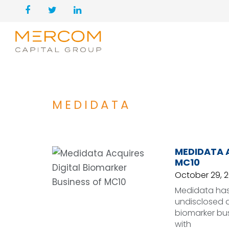
MEDIDATA
MEDIDATA A
MC10
October 29, 
Medidata has 
undisclosed a
biomarker bu
with