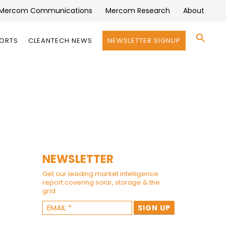
Mercom Communications
Mercom Research
About
Se
PORTS
CLEANTECH NEWS
NEWSLETTER SIGNUP
for:
Search 
NEWSLETTER
Get our leading market intelligence
report covering solar, storage & the
grid.