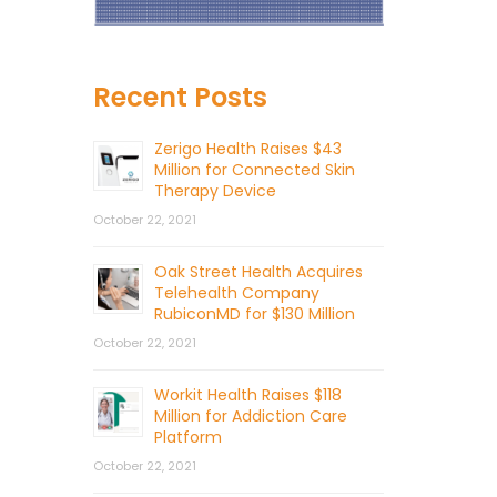
Recent Posts
Zerigo Health Raises $43
Million for Connected Skin
Therapy Device
October 22, 2021
Oak Street Health Acquires
Telehealth Company
RubiconMD for $130 Million
October 22, 2021
Workit Health Raises $118
Million for Addiction Care
Platform
October 22, 2021