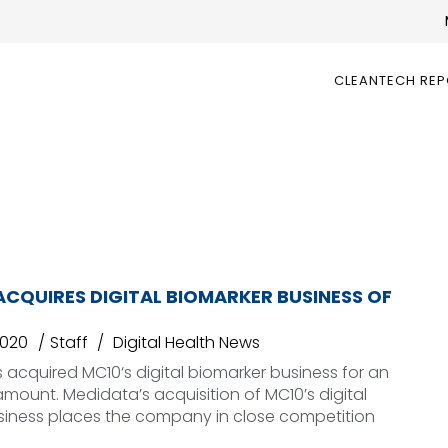
CLEANTECH RE
CQUIRES DIGITAL BIOMARKER BUSINESS OF
2020
Staff
Digital Health News
acquired MC10‘s digital biomarker business for an
mount. Medidata’s acquisition of MC10’s digital
siness places the company in close competition