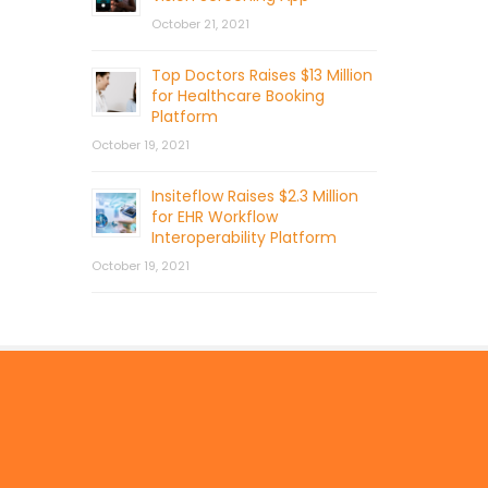
October 21, 2021
Top Doctors Raises $13 Million
for Healthcare Booking
Platform
October 19, 2021
Insiteflow Raises $2.3 Million
for EHR Workflow
Interoperability Platform
October 19, 2021
© 2026 by Mercom Capital Group, LLC
All Rights Reserved.
Terms And Conditions
.
Privacy Policy