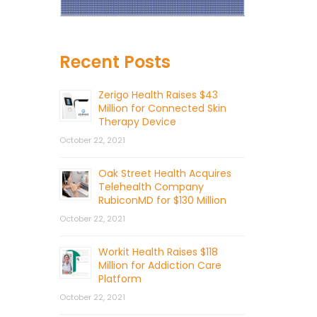
Recent Posts
Zerigo Health Raises $43
Million for Connected Skin
Therapy Device
October 22, 2021
Oak Street Health Acquires
Telehealth Company
RubiconMD for $130 Million
October 22, 2021
Workit Health Raises $118
Million for Addiction Care
Platform
October 22, 2021