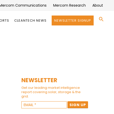
Mercom Communications
Mercom Research
About
Se
PORTS
CLEANTECH NEWS
NEWSLETTER SIGNUP
for:
Search 
NEWSLETTER
Get our leading market intelligence
report covering solar, storage & the
grid.