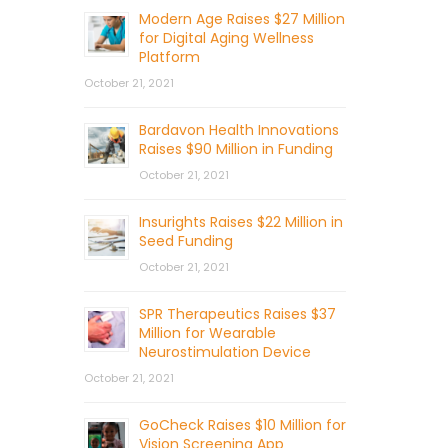
Modern Age Raises $27 Million
for Digital Aging Wellness
Platform
October 21, 2021
Bardavon Health Innovations
Raises $90 Million in Funding
October 21, 2021
Insurights Raises $22 Million in
Seed Funding
October 21, 2021
SPR Therapeutics Raises $37
Million for Wearable
Neurostimulation Device
October 21, 2021
GoCheck Raises $10 Million for
Vision Screening App