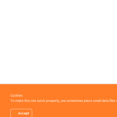
Cookies
To make this site work properly, we sometimes place small data files 
CONTACT US
Accept