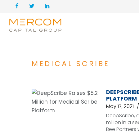
MEDICAL SCRIBE
DEEPSCRIBE
PLATFORM
May 17, 2021
DeepScribe, a
million in a 
Bee Partners 