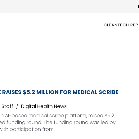
CLEANTECH RE
 RAISES $5.2 MILLION FOR MEDICAL SCRIBE
Staff
Digital Health News
n AI-based medical scribe platform, raised $5.2
seed funding round. The funding round was led by
with participation from