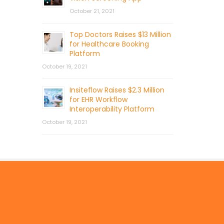
October 21, 2021
Top Doctors Raises $13 Million
for Healthcare Booking
Platform
October 19, 2021
Insiteflow Raises $2.3 Million
for EHR Workflow
Interoperability Platform
October 19, 2021
© 2026 by Mercom Capital Group, LLC
All Rights Reserved.
Terms And Conditions
.
Privacy Policy