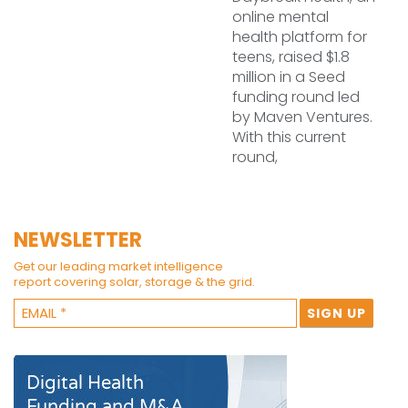
online mental
health platform for
teens, raised $1.8
million in a Seed
funding round led
by Maven Ventures.
With this current
round,
NEWSLETTER
Get our leading market intelligence
report covering solar, storage & the grid.