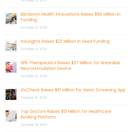
October 21, 2021
Bardavon Health Innovations Raises $90 Million in
Funding
October 21, 2021
Insurights Raises $22 Million in Seed Funding
October 21, 2021
SPR Therapeutics Raises $37 Million for Wearable
Neurostimulation Device
October 21, 2021
GoCheck Raises $10 Million for Vision Screening App
October 21, 2021
Top Doctors Raises $13 Million for Healthcare
Booking Platform
October 19, 2021