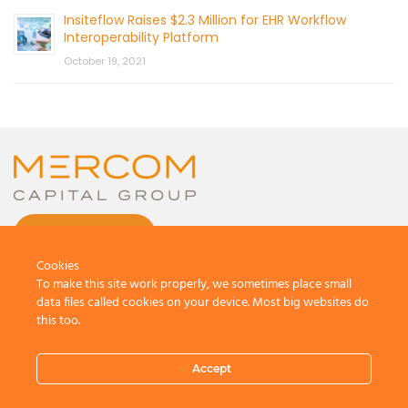
Insiteflow Raises $2.3 Million for EHR Workflow
Interoperability Platform
October 19, 2021
CONTACT US
Cookies
To make this site work properly, we sometimes place small
data files called cookies on your device. Most big websites do
this too.
© 2026 by Mercom Capital Group, LLC
All Rights Reserved.
Accept
Terms And Conditions
.
Privacy Policy