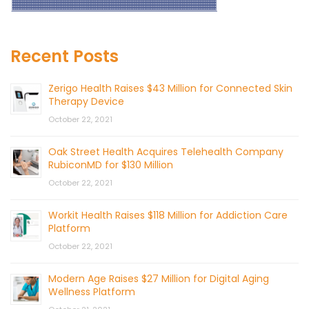
Recent Posts
Zerigo Health Raises $43 Million for Connected Skin
Therapy Device
October 22, 2021
Oak Street Health Acquires Telehealth Company
RubiconMD for $130 Million
October 22, 2021
Workit Health Raises $118 Million for Addiction Care
Platform
October 22, 2021
Modern Age Raises $27 Million for Digital Aging
Wellness Platform