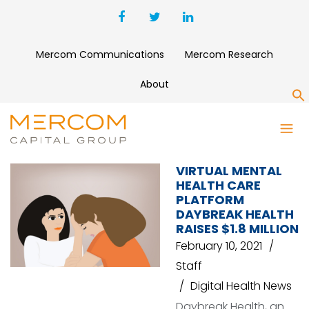
Mercom Communications
Mercom Research
About
S
MAVEN VENTURES
VIRTUAL MENTAL
HEALTH CARE
PLATFORM
DAYBREAK HEALTH
RAISES $1.8 MILLION
February 10, 2021
Staff
Digital Health News
Daybreak Health, an