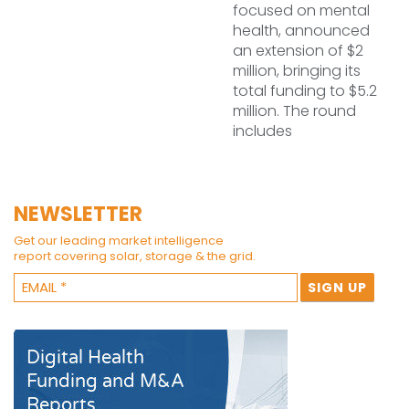
focused on mental
health, announced
an extension of $2
million, bringing its
total funding to $5.2
million. The round
includes
NEWSLETTER
Get our leading market intelligence
report covering solar, storage & the grid.