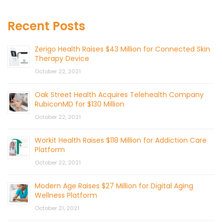
Recent Posts
Zerigo Health Raises $43 Million for Connected Skin
Therapy Device
October 22, 2021
Oak Street Health Acquires Telehealth Company
RubiconMD for $130 Million
October 22, 2021
Workit Health Raises $118 Million for Addiction Care
Platform
October 22, 2021
Modern Age Raises $27 Million for Digital Aging
Wellness Platform
October 21, 2021