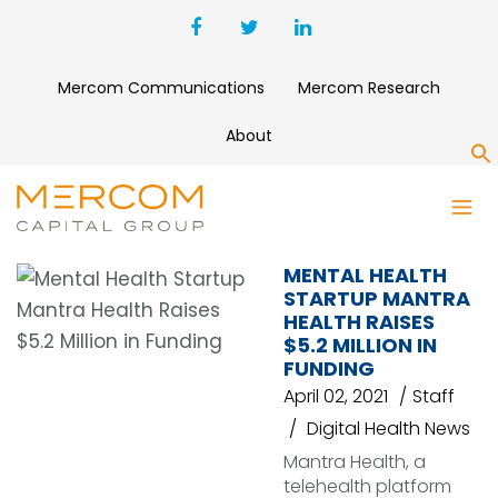
Mercom Communications
Mercom Research
About
S
MANTRA HEALTH
MENTAL HEALTH
STARTUP MANTRA
HEALTH RAISES
$5.2 MILLION IN
FUNDING
April 02, 2021
Staff
Digital Health News
Mantra Health, a
telehealth platform