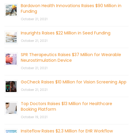
Bardavon Health Innovations Raises $90 Million in
Funding
October 21, 2021
Insurights Raises $22 Million in Seed Funding
October 21, 2021
SPR Therapeutics Raises $37 Million for Wearable
Neurostimulation Device
October 21, 2021
GoCheck Raises $10 Million for Vision Screening App
October 21, 2021
Top Doctors Raises $13 Million for Healthcare
Booking Platform
October 19, 2021
Insiteflow Raises $2.3 Million for EHR Workflow