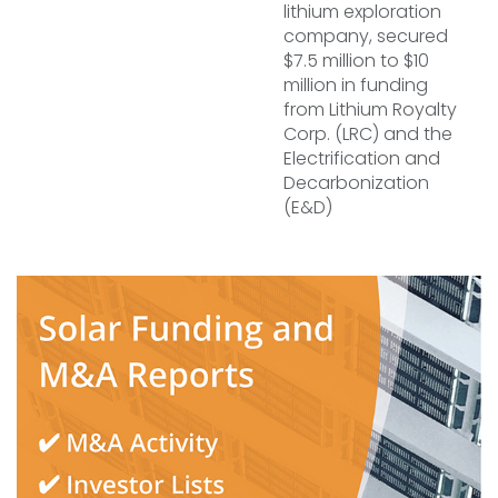
lithium exploration
company, secured
$7.5 million to $10
million in funding
from Lithium Royalty
Corp. (LRC) and the
Electrification and
Decarbonization
(E&D)