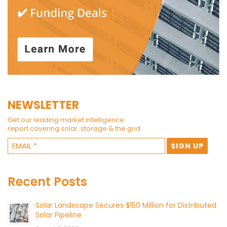
NEWSLETTER
Get our leading market intelligence
report covering solar, storage & the grid.
Recent Posts
Solar Landscape Secures $150 Million for Distributed
Solar Pipeline