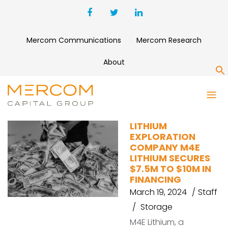
Mercom Communications
Mercom Research
About
S
M4E LITHIUM
LITHIUM
EXPLORATION
COMPANY M4E
LITHIUM SECURES
$7.5M TO $10M IN
FINANCING
March 19, 2024
Staff
Storage
M4E Lithium, a