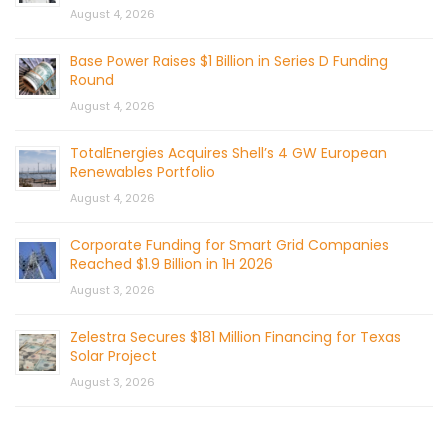
August 4, 2026
Base Power Raises $1 Billion in Series D Funding
Round
August 4, 2026
TotalEnergies Acquires Shell’s 4 GW European
Renewables Portfolio
August 4, 2026
Corporate Funding for Smart Grid Companies
Reached $1.9 Billion in 1H 2026
August 3, 2026
Zelestra Secures $181 Million Financing for Texas
Solar Project
August 3, 2026