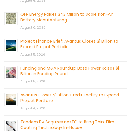
August 6, 2026
Ore Energy Raises $43 Million to Scale Iron-Air
Battery Manufacturing
August 6, 2026
Project Finance Brief: Avantus Closes $1 Billion to
Expand Project Portfolio
August 5, 2026
Funding and M&A Roundup: Base Power Raises $1
Billion in Funding Round
August 5, 2026
Avantus Closes $1 Billion Credit Facility to Expand
Project Portfolio
August 4, 2026
Tandem PV Acquires nexTC to Bring Thin-Film
Coating Technology In-House