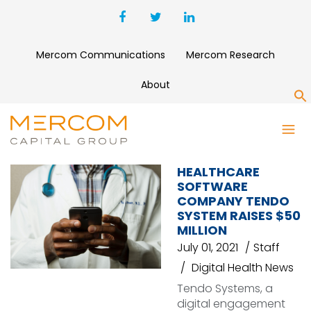
Mercom Communications
Mercom Research
About
S
LUX CAPITAL
HEALTHCARE
SOFTWARE
COMPANY TENDO
SYSTEM RAISES $50
MILLION
July 01, 2021
Staff
Digital Health News
Tendo Systems, a
digital engagement