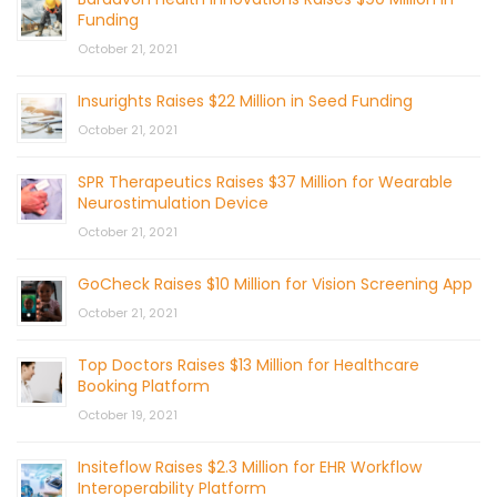
Funding
October 21, 2021
Insurights Raises $22 Million in Seed Funding
October 21, 2021
SPR Therapeutics Raises $37 Million for Wearable
Neurostimulation Device
October 21, 2021
GoCheck Raises $10 Million for Vision Screening App
October 21, 2021
Top Doctors Raises $13 Million for Healthcare
Booking Platform
October 19, 2021
Insiteflow Raises $2.3 Million for EHR Workflow
Interoperability Platform