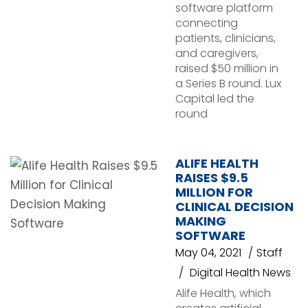
software platform
connecting
patients, clinicians,
and caregivers,
raised $50 million in
a Series B round. Lux
Capital led the
round
ALIFE HEALTH
RAISES $9.5
MILLION FOR
CLINICAL DECISION
MAKING
SOFTWARE
May 04, 2021
Staff
Digital Health News
Alife Health, which