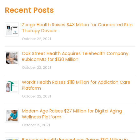
Recent Posts
Zerigo Health Raises $43 Million for Connected Skin
Therapy Device
October 22, 2021
Oak Street Health Acquires Telehealth Company
RubiconMD for $130 Million
October 22, 2021
Workit Health Raises $118 Million for Addiction Care
Platform
October 22, 2021
Modern Age Raises $27 Million for Digital Aging
Wellness Platform
October 21, 2021
Bardavon Health Innovations Raises $90 Million in