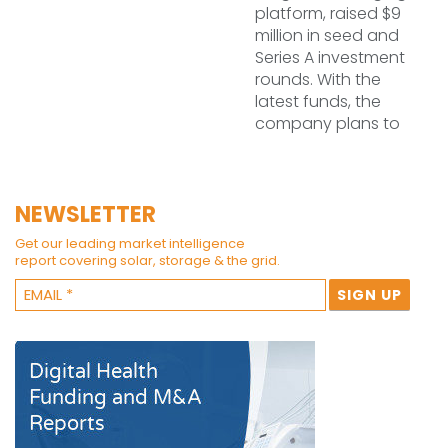
platform, raised $9
million in seed and
Series A investment
rounds. With the
latest funds, the
company plans to
NEWSLETTER
Get our leading market intelligence
report covering solar, storage & the grid.