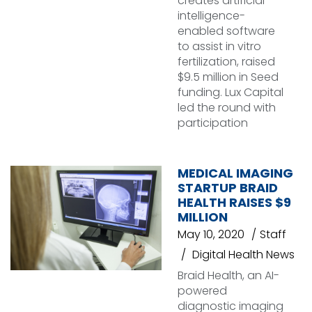
creates artificial
intelligence-
enabled software
to assist in vitro
fertilization, raised
$9.5 million in Seed
funding. Lux Capital
led the round with
participation
MEDICAL IMAGING
STARTUP BRAID
HEALTH RAISES $9
MILLION
May 10, 2020
Staff
Digital Health News
Braid Health, an AI-
powered
diagnostic imaging