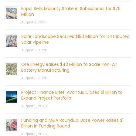
Enpal Sells Majority Stake in Subsidiaries for $75
Million
August 7, 2026
Solar Landscape Secures $150 Million for Distributed
Solar Pipeline
August 6, 2026
Ore Energy Raises $43 Million to Scale Iron-Air
Battery Manufacturing
August 6, 2026
Project Finance Brief: Avantus Closes $1 Billion to
Expand Project Portfolio
August 5, 2026
Funding and M&A Roundup: Base Power Raises $1
Billion in Funding Round
August 5, 2026