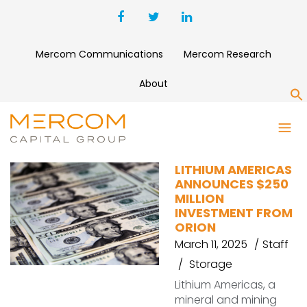
Mercom Communications
Mercom Research
About
S
LITHIUM AMERICAS
LITHIUM AMERICAS
ANNOUNCES $250
MILLION
INVESTMENT FROM
ORION
March 11, 2025
Staff
Storage
Lithium Americas, a
mineral and mining