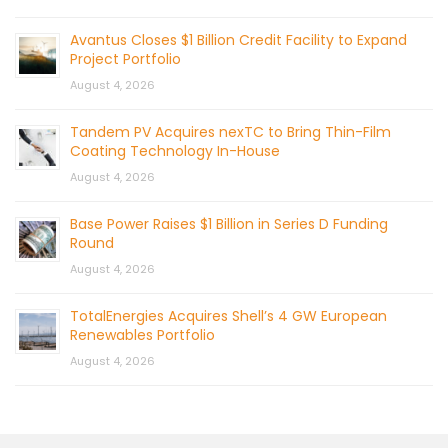
Avantus Closes $1 Billion Credit Facility to Expand
Project Portfolio
August 4, 2026
Tandem PV Acquires nexTC to Bring Thin-Film
Coating Technology In-House
August 4, 2026
Base Power Raises $1 Billion in Series D Funding
Round
August 4, 2026
TotalEnergies Acquires Shell’s 4 GW European
Renewables Portfolio
August 4, 2026