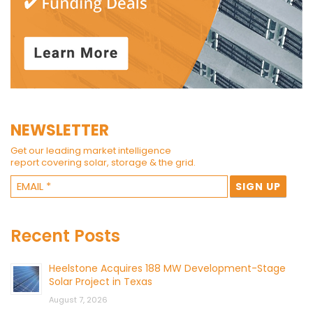
NEWSLETTER
Get our leading market intelligence
report covering solar, storage & the grid.
Recent Posts
Heelstone Acquires 188 MW Development-Stage
Solar Project in Texas
August 7, 2026