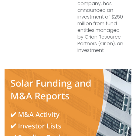
company, has
announced an
investment of $250
million from fund
entities managed
by Orion Resource
Partners (Orion), an
investment