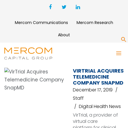
Mercom Communications
Mercom Research
About
S
LIFE BIOSCIENCES
VIRTRIAL ACQUIRES
TELEMEDICINE
COMPANY SNAPMD
December 17, 2019
Staff
Digital Health News
VirTrial, a provider of
virtual care
platform for clinical