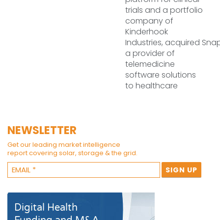
trials and a portfolio
company of
Kinderhook
Industries, acquired Sna
a provider of
telemedicine
software solutions
to healthcare
NEWSLETTER
Get our leading market intelligence
report covering solar, storage & the grid.