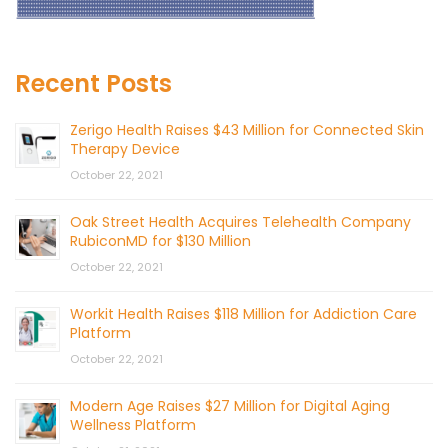
Recent Posts
Zerigo Health Raises $43 Million for Connected Skin
Therapy Device
October 22, 2021
Oak Street Health Acquires Telehealth Company
RubiconMD for $130 Million
October 22, 2021
Workit Health Raises $118 Million for Addiction Care
Platform
October 22, 2021
Modern Age Raises $27 Million for Digital Aging
Wellness Platform