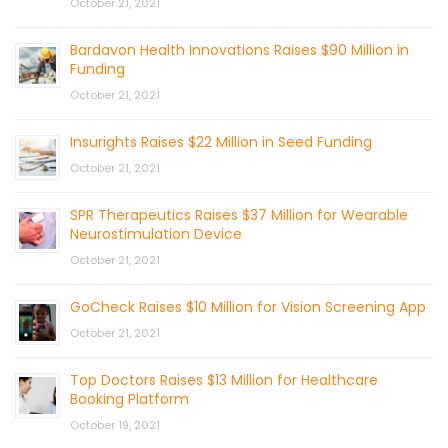
October 21, 2021
Bardavon Health Innovations Raises $90 Million in
Funding
October 21, 2021
Insurights Raises $22 Million in Seed Funding
October 21, 2021
SPR Therapeutics Raises $37 Million for Wearable
Neurostimulation Device
October 21, 2021
GoCheck Raises $10 Million for Vision Screening App
October 21, 2021
Top Doctors Raises $13 Million for Healthcare
Booking Platform
October 19, 2021