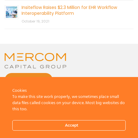
Insiteflow Raises $2.3 Million for EHR Workflow
Interoperability Platform
October 19, 2021
CONTACT US
Cookies
To make this site work properly, we sometimes place small
data files called cookies on your device. Most big websites do
this too.
© 2026 by Mercom Capital Group, LLC
All Rights Reserved.
Accept
Terms And Conditions
.
Privacy Policy