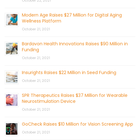
October 22, 2021
Modern Age Raises $27 Million for Digital Aging
Wellness Platform
October 21, 2021
Bardavon Health Innovations Raises $90 Million in
Funding
October 21, 2021
Insurights Raises $22 Million in Seed Funding
October 21, 2021
SPR Therapeutics Raises $37 Million for Wearable
Neurostimulation Device
October 21, 2021
GoCheck Raises $10 Million for Vision Screening App
October 21, 2021