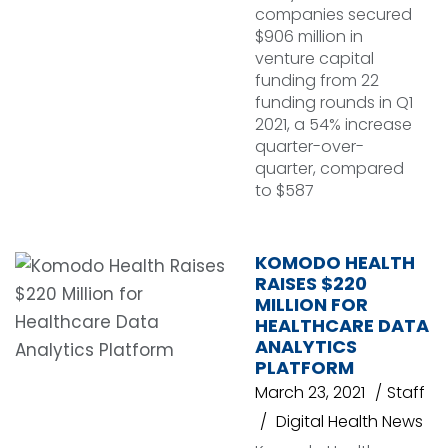
companies secured
$906 million in
venture capital
funding from 22
funding rounds in Q1
2021, a 54% increase
quarter-over-
quarter, compared
to $587
KOMODO HEALTH
RAISES $220
MILLION FOR
HEALTHCARE DATA
ANALYTICS
PLATFORM
March 23, 2021
Staff
Digital Health News