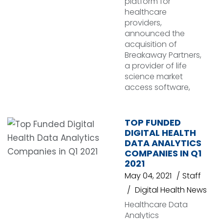
platform for
healthcare
providers,
announced the
acquisition of
Breakaway Partners,
a provider of life
science market
access software,
TOP FUNDED
DIGITAL HEALTH
DATA ANALYTICS
COMPANIES IN Q1
2021
May 04, 2021
Staff
Digital Health News
Healthcare Data
Analytics