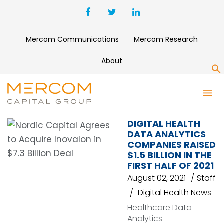
Mercom Communications
Mercom Research
About
S
KOMODO HEALTH
DIGITAL HEALTH
DATA ANALYTICS
COMPANIES RAISED
$1.5 BILLION IN THE
FIRST HALF OF 2021
August 02, 2021
Staff
Digital Health News
Healthcare Data
Analytics