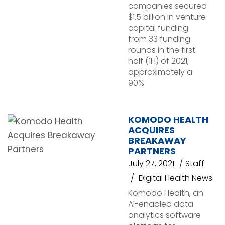
companies secured
$1.5 billion in venture
capital funding
from 33 funding
rounds in the first
half (1H) of 2021,
approximately a
90%
KOMODO HEALTH
ACQUIRES
BREAKAWAY
PARTNERS
July 27, 2021
Staff
Digital Health News
Komodo Health, an
AI-enabled data
analytics software