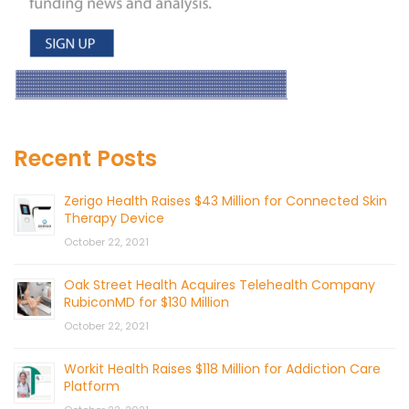
Recent Posts
Zerigo Health Raises $43 Million for Connected Skin
Therapy Device
October 22, 2021
Oak Street Health Acquires Telehealth Company
RubiconMD for $130 Million
October 22, 2021
Workit Health Raises $118 Million for Addiction Care
Platform