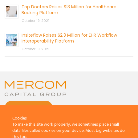
Top Doctors Raises $13 Million for Healthcare
Booking Platform
October 19, 2021
Insiteflow Raises $2.3 Million for EHR Workflow
Interoperability Platform
October 19, 2021
CONTACT US
Cookies
To make this site work properly, we sometimes place small
data files called cookies on your device. Most big websites do
this too.