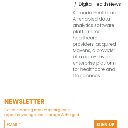
Digital Health News
Komodo Health, an
AI-enabled data
analytics software
platform for
healthcare
providers, acquired
Mavens, a provider
of a data-driven
enterprise platform
for healthcare and
life sciences
NEWSLETTER
Get our leading market intelligence
report covering solar, storage & the grid.