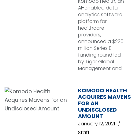
Komodo Health, an
AI-enabled data
analytics software
platform for
healthcare
providers,
announced a $220
million Series E
funding round led
by Tiger Global
Management and
KOMODO HEALTH
ACQUIRES MAVENS
FOR AN
UNDISCLOSED
AMOUNT
January 12, 2021
Staff