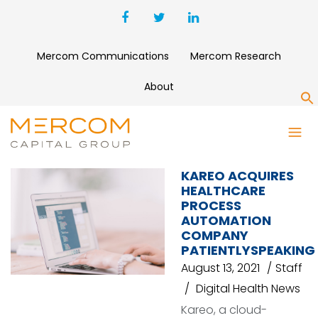
Mercom Communications
Mercom Research
About
S
KAREO
KAREO ACQUIRES
HEALTHCARE
PROCESS
AUTOMATION
COMPANY
PATIENTLYSPEAKING
August 13, 2021
Staff
Digital Health News
Kareo, a cloud-