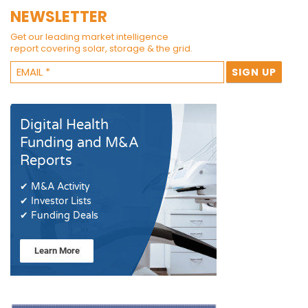
NEWSLETTER
Get our leading market intelligence
report covering solar, storage & the grid.