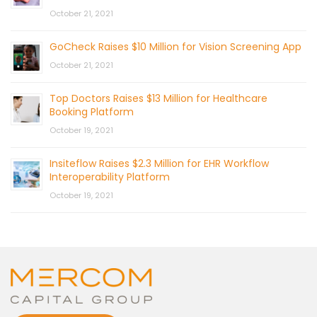
October 21, 2021
GoCheck Raises $10 Million for Vision Screening App
October 21, 2021
Top Doctors Raises $13 Million for Healthcare
Booking Platform
October 19, 2021
Insiteflow Raises $2.3 Million for EHR Workflow
Interoperability Platform
October 19, 2021