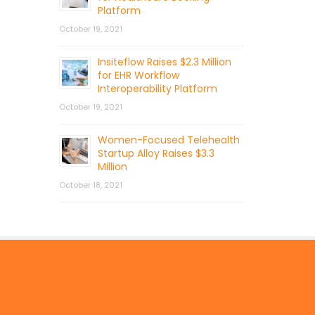
Platform
October 19, 2021
Insiteflow Raises $2.3 Million
for EHR Workflow
Interoperability Platform
October 19, 2021
Women-Focused Telehealth
Startup Alloy Raises $3.3
Million
October 18, 2021
© 2026 by Mercom Capital Group, LLC
All Rights Reserved.