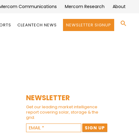
Mercom Communications
Mercom Research
About
Se
PORTS
CLEANTECH NEWS
NEWSLETTER SIGNUP
for:
Search 
NEWSLETTER
Get our leading market intelligence
report covering solar, storage & the
grid.