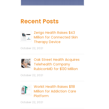
Recent Posts
Zerigo Health Raises $43
Million for Connected Skin
Therapy Device
October 22, 2021
Oak Street Health Acquires
Telehealth Company
RubiconMD for $130 Million
October 22, 2021
Workit Health Raises $118
Million for Addiction Care
Platform
October 22, 2021