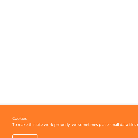
Cookies
To make this site work properly, we sometimes place small data files 