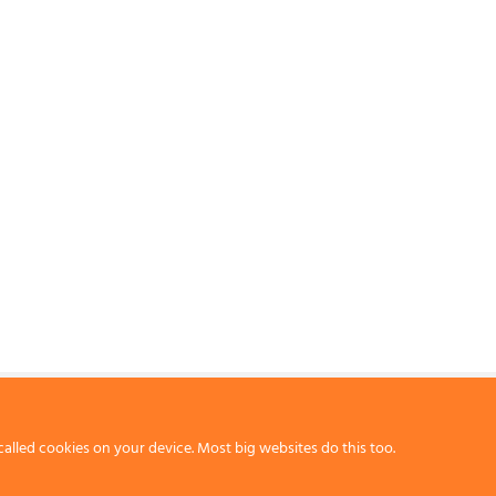
called cookies on your device. Most big websites do this too.