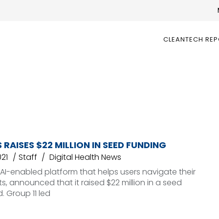
CLEANTECH RE
 RAISES $22 MILLION IN SEED FUNDING
021
Staff
Digital Health News
n AI-enabled platform that helps users navigate their
ts, announced that it raised $22 million in a seed
. Group 11 led