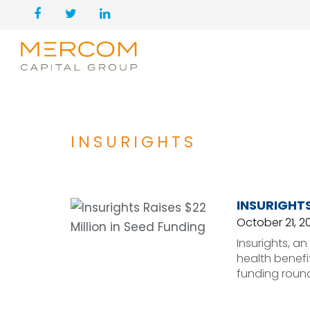
INSURIGHTS
INSURIGHTS
October 21, 2
Insurights, a
health benefi
funding round