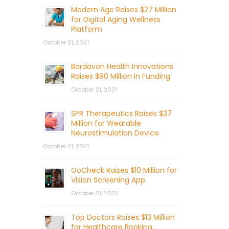
Modern Age Raises $27 Million
for Digital Aging Wellness
Platform
October 21, 2021
Bardavon Health Innovations
Raises $90 Million in Funding
October 21, 2021
SPR Therapeutics Raises $37
Million for Wearable
Neurostimulation Device
October 21, 2021
GoCheck Raises $10 Million for
Vision Screening App
October 21, 2021
Top Doctors Raises $13 Million
for Healthcare Booking