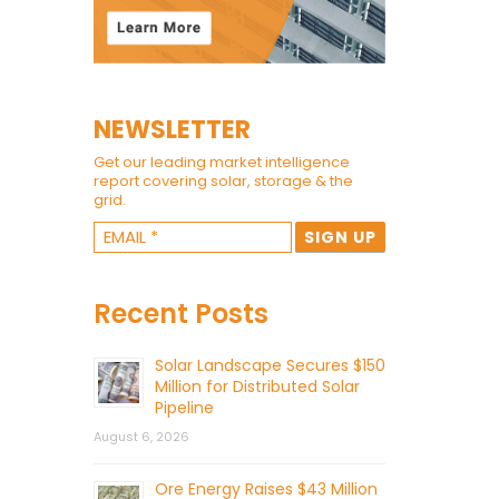
NEWSLETTER
Get our leading market intelligence
report covering solar, storage & the
grid.
Recent Posts
Solar Landscape Secures $150
Million for Distributed Solar
Pipeline
August 6, 2026
Ore Energy Raises $43 Million