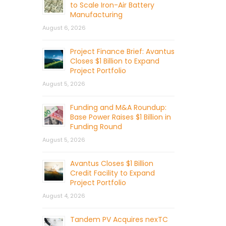
to Scale Iron-Air Battery
Manufacturing
August 6, 2026
Project Finance Brief: Avantus
Closes $1 Billion to Expand
Project Portfolio
August 5, 2026
Funding and M&A Roundup:
Base Power Raises $1 Billion in
Funding Round
August 5, 2026
Avantus Closes $1 Billion
Credit Facility to Expand
Project Portfolio
August 4, 2026
Tandem PV Acquires nexTC