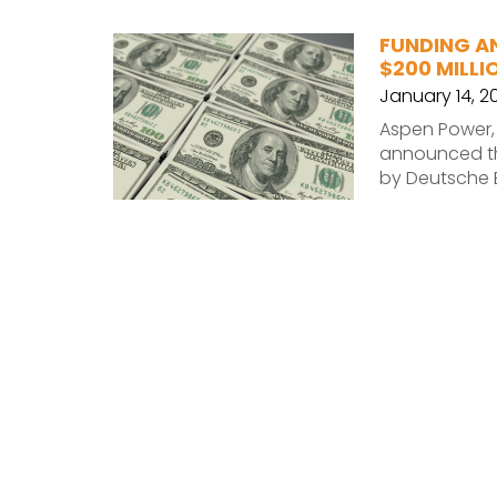
FUNDING A
$200 MILLI
January 14, 2
Aspen Power, 
announced the
by Deutsche B