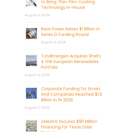
to Bring Thin-Film Coating
Technology In-House
August 4, 2026
Base Power Raises $1 Billion in
Series D Funding Round
August 4, 2026
TotalEnergies Acquires Shell’s
4 GW European Renewables
Portfolio
August 4, 2026
Corporate Funding for Smart
Grid Companies Reached $1.9
Billion in 1H 2026
August 3, 2026
Zelestra Secures $181 Million
Financing for Texas Solar