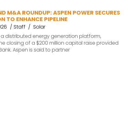
ND M&A ROUNDUP: ASPEN POWER SECURES
ON TO ENHANCE PIPELINE
026
Staff
Solar
a distributed energy generation platform,
 closing of a $200 million capital raise provided
ank. Aspen is said to partner