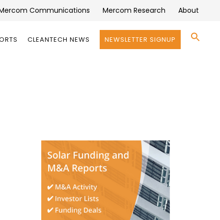
Mercom Communications
Mercom Research
About
Se
PORTS
CLEANTECH NEWS
NEWSLETTER SIGNUP
for:
Search 