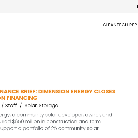
CLEANTECH RE
NANCE BRIEF: DIMENSION ENERGY CLOSES
ON FINANCING
Staff
Solar
,
Storage
ergy, a community solar developer, owner, and
ured $650 million in construction and term
support a portfolio of 25 community solar