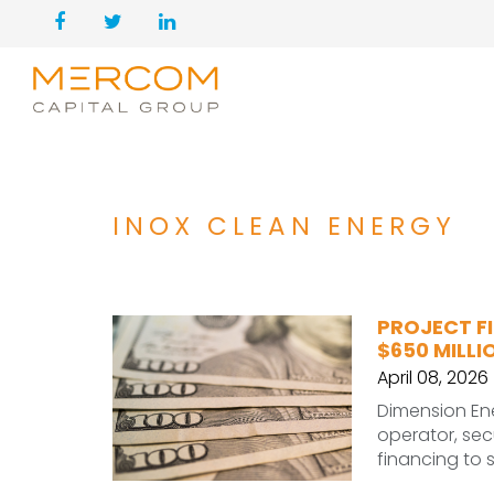
INOX CLEAN ENERGY
PROJECT FI
$650 MILLI
April 08, 2026
Dimension En
operator, sec
financing to 