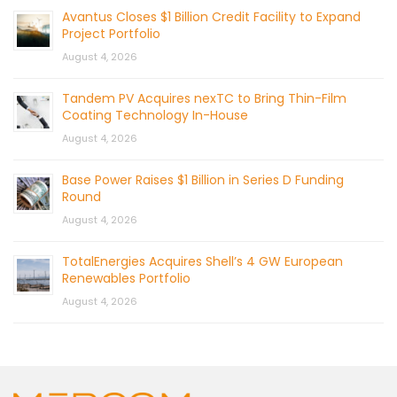
Avantus Closes $1 Billion Credit Facility to Expand
Project Portfolio
August 4, 2026
Tandem PV Acquires nexTC to Bring Thin-Film
Coating Technology In-House
August 4, 2026
Base Power Raises $1 Billion in Series D Funding
Round
August 4, 2026
TotalEnergies Acquires Shell’s 4 GW European
Renewables Portfolio
August 4, 2026