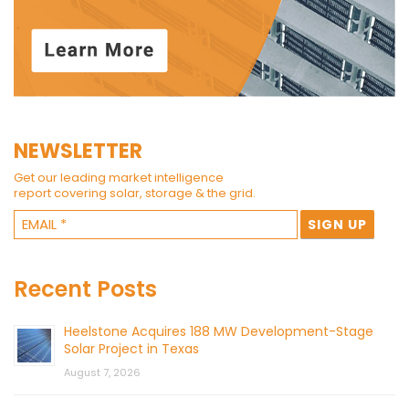
NEWSLETTER
Get our leading market intelligence
report covering solar, storage & the grid.
Recent Posts
Heelstone Acquires 188 MW Development-Stage
Solar Project in Texas
August 7, 2026