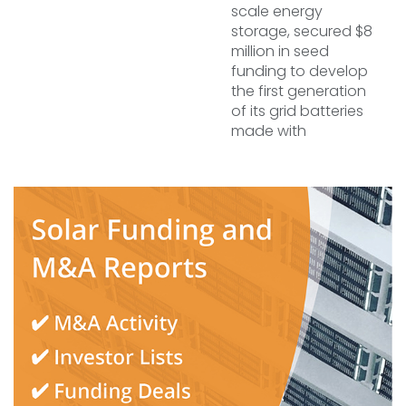
scale energy
storage, secured $8
million in seed
funding to develop
the first generation
of its grid batteries
made with