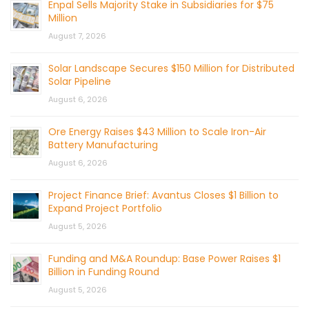
Enpal Sells Majority Stake in Subsidiaries for $75
Million
August 7, 2026
Solar Landscape Secures $150 Million for Distributed
Solar Pipeline
August 6, 2026
Ore Energy Raises $43 Million to Scale Iron-Air
Battery Manufacturing
August 6, 2026
Project Finance Brief: Avantus Closes $1 Billion to
Expand Project Portfolio
August 5, 2026
Funding and M&A Roundup: Base Power Raises $1
Billion in Funding Round
August 5, 2026