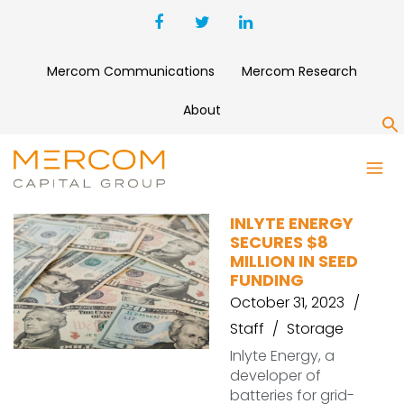
Mercom Communications
Mercom Research
About
S
INLYTE ENERGY
INLYTE ENERGY
SECURES $8
MILLION IN SEED
FUNDING
October 31, 2023
Staff
Storage
Inlyte Energy, a
developer of
batteries for grid-