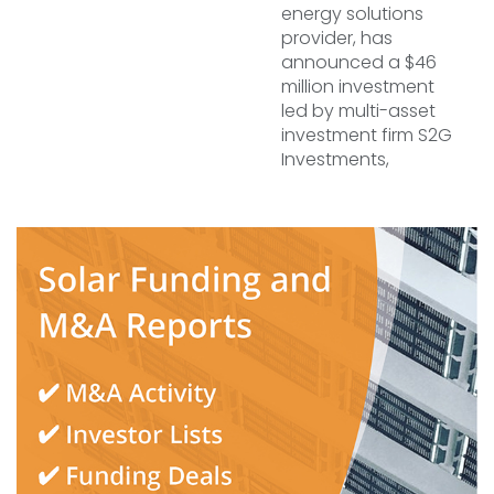
energy solutions
provider, has
announced a $46
million investment
led by multi-asset
investment firm S2G
Investments,