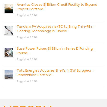
Avantus Closes $1 Billion Credit Facility to Expand
Project Portfolio
August 4, 2026
Tandem PV Acquires nexTC to Bring Thin-Film
Coating Technology In-House
August 4, 2026
Base Power Raises $1 Billion in Series D Funding
Round
August 4, 2026
TotalEnergies Acquires Shell’s 4 GW European
Renewables Portfolio
August 4, 2026