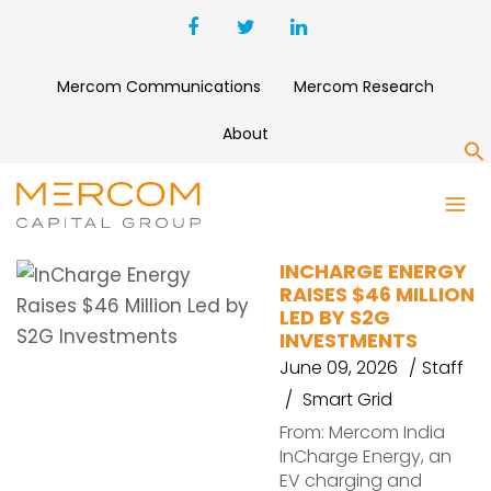
Mercom Communications
Mercom Research
About
S
INCHARGE ENERGY
INCHARGE ENERGY
RAISES $46 MILLION
LED BY S2G
INVESTMENTS
June 09, 2026
Staff
Smart Grid
From: Mercom India
InCharge Energy, an
EV charging and