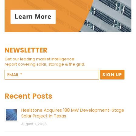
NEWSLETTER
Get our leading market intelligence
report covering solar, storage & the grid.
Recent Posts
Heelstone Acquires 188 MW Development-Stage
Solar Project in Texas
August 7, 2026