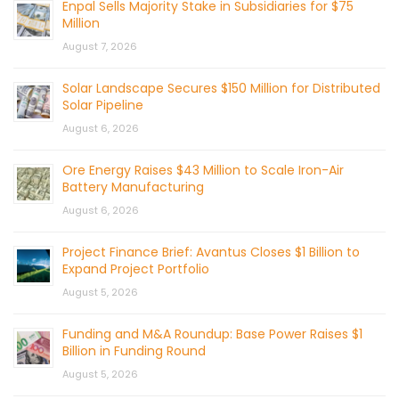
Enpal Sells Majority Stake in Subsidiaries for $75
Million
August 7, 2026
Solar Landscape Secures $150 Million for Distributed
Solar Pipeline
August 6, 2026
Ore Energy Raises $43 Million to Scale Iron-Air
Battery Manufacturing
August 6, 2026
Project Finance Brief: Avantus Closes $1 Billion to
Expand Project Portfolio
August 5, 2026
Funding and M&A Roundup: Base Power Raises $1
Billion in Funding Round
August 5, 2026