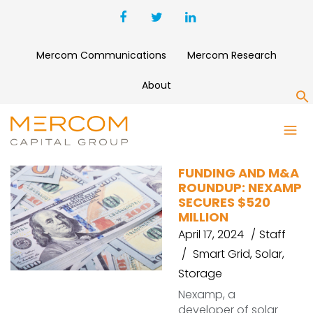
Mercom Communications
Mercom Research
About
S
HUSK POWER SYSTEMS
FUNDING AND M&A
ROUNDUP: NEXAMP
SECURES $520
MILLION
April 17, 2024
Staff
Smart Grid
,
Solar
,
Storage
Nexamp, a
developer of solar