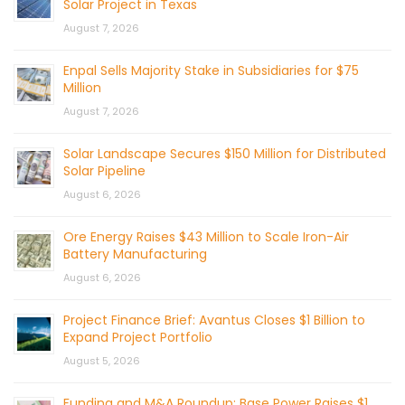
Solar Project in Texas
August 7, 2026
Enpal Sells Majority Stake in Subsidiaries for $75
Million
August 7, 2026
Solar Landscape Secures $150 Million for Distributed
Solar Pipeline
August 6, 2026
Ore Energy Raises $43 Million to Scale Iron-Air
Battery Manufacturing
August 6, 2026
Project Finance Brief: Avantus Closes $1 Billion to
Expand Project Portfolio
August 5, 2026
Funding and M&A Roundup: Base Power Raises $1