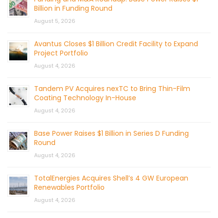
Billion in Funding Round
August 5, 2026
Avantus Closes $1 Billion Credit Facility to Expand
Project Portfolio
August 4, 2026
Tandem PV Acquires nexTC to Bring Thin-Film
Coating Technology In-House
August 4, 2026
Base Power Raises $1 Billion in Series D Funding
Round
August 4, 2026
TotalEnergies Acquires Shell’s 4 GW European
Renewables Portfolio
August 4, 2026