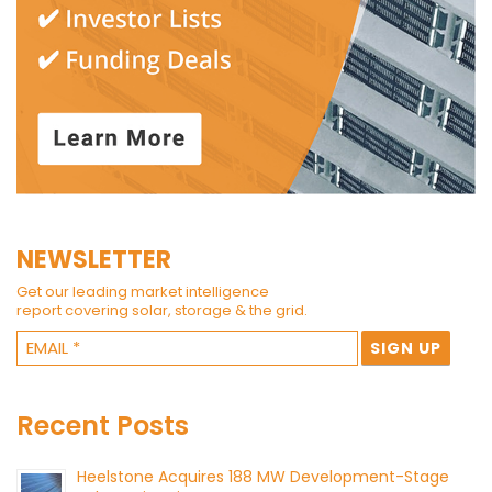
NEWSLETTER
Get our leading market intelligence
report covering solar, storage & the grid.
Recent Posts
Heelstone Acquires 188 MW Development-Stage