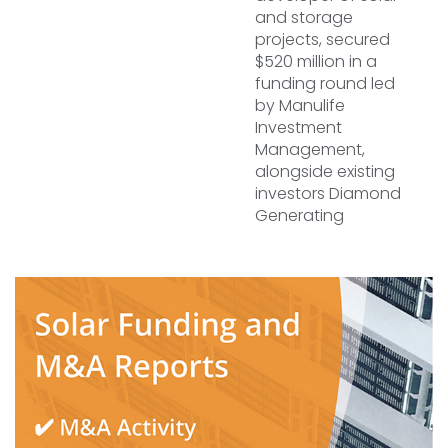
and storage
projects, secured
$520 million in a
funding round led
by Manulife
Investment
Management,
alongside existing
investors Diamond
Generating