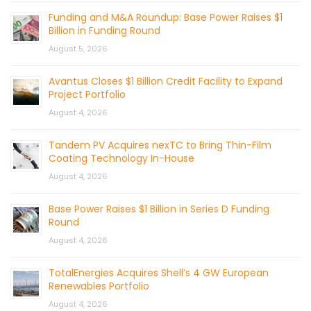
Funding and M&A Roundup: Base Power Raises $1
Billion in Funding Round
August 5, 2026
Avantus Closes $1 Billion Credit Facility to Expand
Project Portfolio
August 4, 2026
Tandem PV Acquires nexTC to Bring Thin-Film
Coating Technology In-House
August 4, 2026
Base Power Raises $1 Billion in Series D Funding
Round
August 4, 2026
TotalEnergies Acquires Shell’s 4 GW European
Renewables Portfolio
August 4, 2026