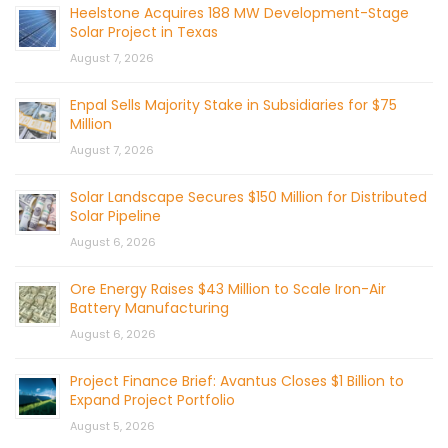
Heelstone Acquires 188 MW Development-Stage
Solar Project in Texas
August 7, 2026
Enpal Sells Majority Stake in Subsidiaries for $75
Million
August 7, 2026
Solar Landscape Secures $150 Million for Distributed
Solar Pipeline
August 6, 2026
Ore Energy Raises $43 Million to Scale Iron-Air
Battery Manufacturing
August 6, 2026
Project Finance Brief: Avantus Closes $1 Billion to
Expand Project Portfolio
August 5, 2026