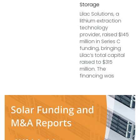
Storage
Lilac Solutions, a
lithium extraction
technology
provider, raised $145
million in Series C
funding, bringing
Lilac’s total capital
raised to $315
million. The
financing was