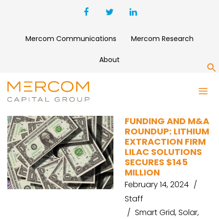
Mercom Communications
Mercom Research
About
S
HDFC BANK
FUNDING AND M&A
ROUNDUP: LITHIUM
EXTRACTION FIRM
LILAC SOLUTIONS
SECURES $145
MILLION
February 14, 2024
Staff
Smart Grid
,
Solar
,