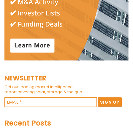
NEWSLETTER
Get our leading market intelligence
report covering solar, storage & the grid.
Recent Posts