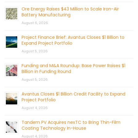
Ore Energy Raises $43 Million to Scale Iron-Air
Battery Manufacturing
August 6, 2026
Project Finance Brief: Avantus Closes $1 Billion to
Expand Project Portfolio
August 5, 2026
Funding and M&A Roundup: Base Power Raises $1
Billion in Funding Round
August 5, 2026
Avantus Closes $1 Billion Credit Facility to Expand
Project Portfolio
August 4, 2026
Tandem PV Acquires nexTC to Bring Thin-Film
Coating Technology In-House
August 4, 2026