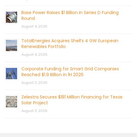
Base Power Raises $1 Billion in Series D Funding
Round
August 4, 2026
TotalEnergies Acquires Shell’s 4 GW European
Renewables Portfolio
August 4, 2026
Corporate Funding for Smart Grid Companies
Reached $1.9 Billion in 1H 2026
August 3, 2026
Zelestra Secures $181 Million Financing for Texas
Solar Project
August 3, 2026