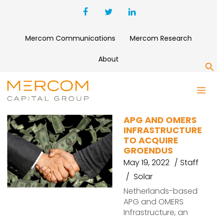
Mercom Communications
Mercom Research
About
S
GROENDUS
APG AND OMERS
INFRASTRUCTURE
TO ACQUIRE
GROENDUS
May 19, 2022
Staff
Solar
Netherlands-based
APG and OMERS
Infrastructure, an