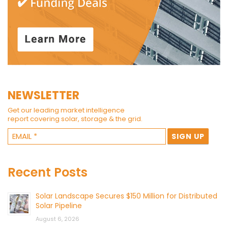
NEWSLETTER
Get our leading market intelligence
report covering solar, storage & the grid.
Recent Posts
Solar Landscape Secures $150 Million for Distributed
Solar Pipeline
August 6, 2026