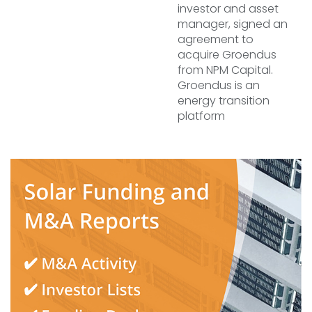
investor and asset
manager, signed an
agreement to
acquire Groendus
from NPM Capital.
Groendus is an
energy transition
platform