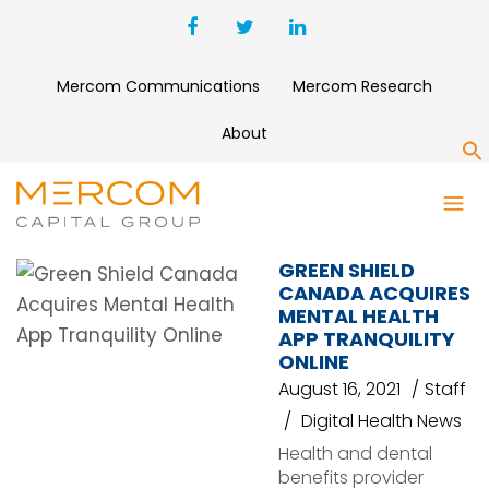
Mercom Communications
Mercom Research
About
S
GREEN SHIELD CANADA
GREEN SHIELD
CANADA ACQUIRES
MENTAL HEALTH
APP TRANQUILITY
ONLINE
August 16, 2021
Staff
Digital Health News
Health and dental
benefits provider