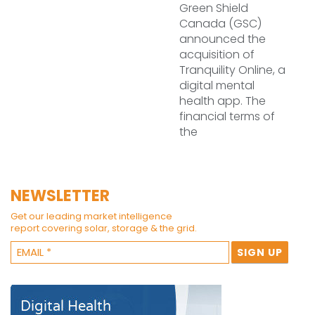
Green Shield
Canada (GSC)
announced the
acquisition of
Tranquility Online, a
digital mental
health app. The
financial terms of
the
NEWSLETTER
Get our leading market intelligence
report covering solar, storage & the grid.