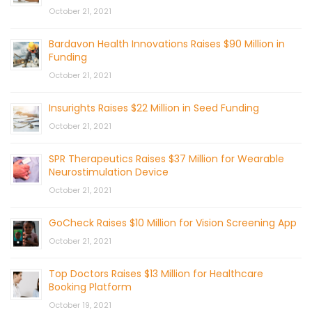
October 21, 2021
Bardavon Health Innovations Raises $90 Million in
Funding
October 21, 2021
Insurights Raises $22 Million in Seed Funding
October 21, 2021
SPR Therapeutics Raises $37 Million for Wearable
Neurostimulation Device
October 21, 2021
GoCheck Raises $10 Million for Vision Screening App
October 21, 2021
Top Doctors Raises $13 Million for Healthcare
Booking Platform
October 19, 2021