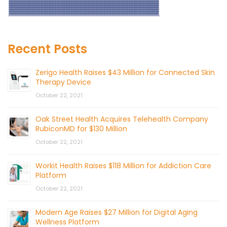
Recent Posts
Zerigo Health Raises $43 Million for Connected Skin
Therapy Device
October 22, 2021
Oak Street Health Acquires Telehealth Company
RubiconMD for $130 Million
October 22, 2021
Workit Health Raises $118 Million for Addiction Care
Platform
October 22, 2021
Modern Age Raises $27 Million for Digital Aging
Wellness Platform