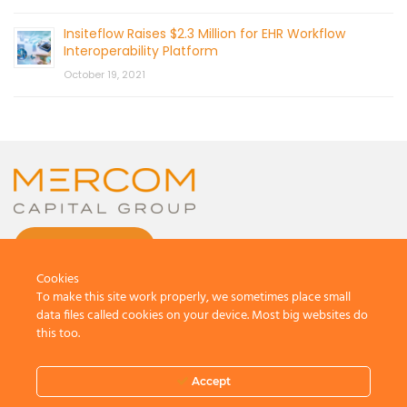
Insiteflow Raises $2.3 Million for EHR Workflow
Interoperability Platform
October 19, 2021
CONTACT US
Cookies
To make this site work properly, we sometimes place small
data files called cookies on your device. Most big websites do
this too.
© 2026 by Mercom Capital Group, LLC
All Rights Reserved.
Accept
Terms And Conditions
.
Privacy Policy