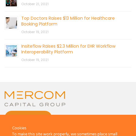
October 21, 2021
Top Doctors Raises $13 Million for Healthcare
Booking Platform
October 19, 2021
Insiteflow Raises $2.3 Million for EHR Workflow
Interoperability Platform
October 19, 2021
CONTACT US
Cookies
To make this site work properly, we sometimes place small