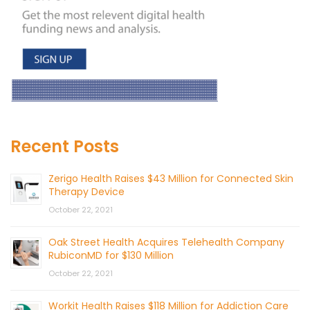
Recent Posts
Zerigo Health Raises $43 Million for Connected Skin
Therapy Device
October 22, 2021
Oak Street Health Acquires Telehealth Company
RubiconMD for $130 Million
October 22, 2021
Workit Health Raises $118 Million for Addiction Care