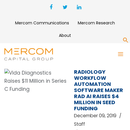
Mercom Communications
Mercom Research
About
S
GMO VENTURE PARTNERS
RADIOLOGY
WORKFLOW
AUTOMATION
SOFTWARE MAKER
RAD AI RAISES $4
MILLION IN SEED
FUNDING
December 09, 2019
Staff