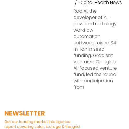
Digital Health News
Rad AI, the
developer of AI-
powered radiology
workflow
automation
software, raised $4
million in seed
funding. Gradient
Ventures, Google’s
AI-focused venture
fund, led the round
with participation
from
NEWSLETTER
Get our leading market intelligence
report covering solar, storage & the grid.