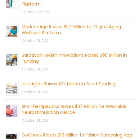
Platform
October 22, 2021
Modern Age Raises $27 Million for Digital Aging
Wellness Platform
October 21, 2021
Bardavon Health Innovations Raises $90 Million in
Funding
October 21, 2021
Insurights Raises $22 Million in Seed Funding
October 21, 2021
SPR Therapeutics Raises $37 Million for Wearable
Neurostimulation Device
October 21, 2021
GoCheck Raises $10 Million for Vision Screening App