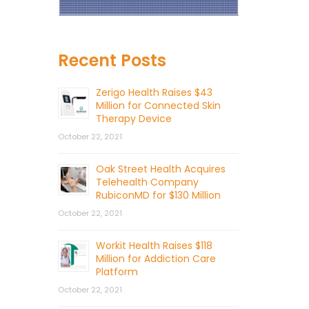
Recent Posts
Zerigo Health Raises $43
Million for Connected Skin
Therapy Device
October 22, 2021
Oak Street Health Acquires
Telehealth Company
RubiconMD for $130 Million
October 22, 2021
Workit Health Raises $118
Million for Addiction Care
Platform
October 22, 2021