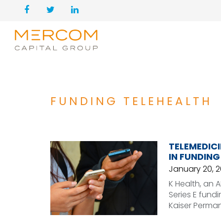
FUNDING TELEHEALTH
TELEMEDICI
IN FUNDING
January 20, 2
K Health, an 
Series E fund
Kaiser Perma