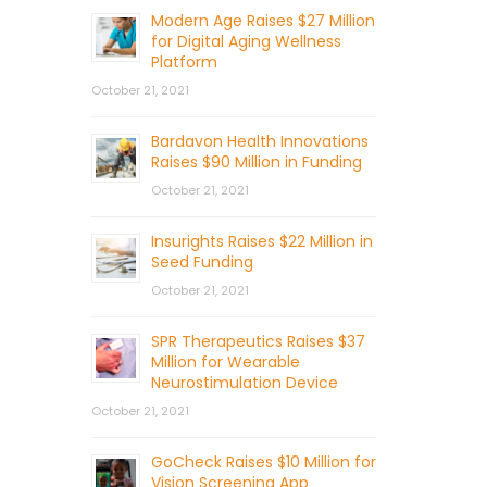
Modern Age Raises $27 Million
for Digital Aging Wellness
Platform
October 21, 2021
Bardavon Health Innovations
Raises $90 Million in Funding
October 21, 2021
Insurights Raises $22 Million in
Seed Funding
October 21, 2021
SPR Therapeutics Raises $37
Million for Wearable
Neurostimulation Device
October 21, 2021
GoCheck Raises $10 Million for
Vision Screening App