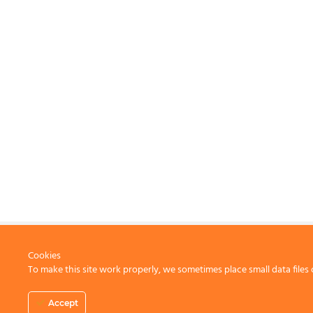
Cookies
To make this site work properly, we sometimes place small data files 
CONTACT US
Accept