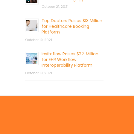
October 21, 2021
Top Doctors Raises $13 Million
for Healthcare Booking
Platform
October 19, 2021
Insiteflow Raises $2.3 Million
for EHR Workflow
Interoperability Platform
October 19, 2021
© 2026 by Mercom Capital Group, LLC
All Rights Reserved.
Terms And Conditions
.
Privacy Policy