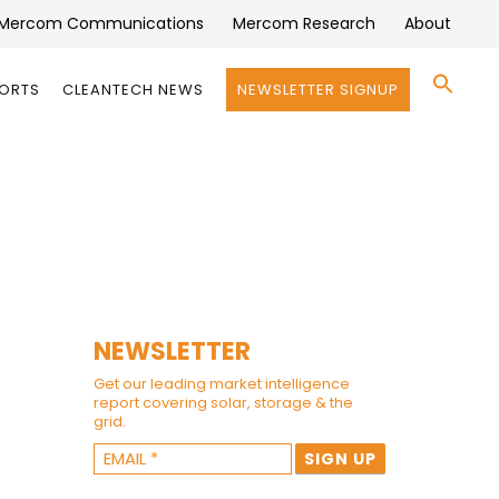
Mercom Communications
Mercom Research
About
Se
PORTS
CLEANTECH NEWS
NEWSLETTER SIGNUP
for:
Search 
NEWSLETTER
Get our leading market intelligence
report covering solar, storage & the
grid.