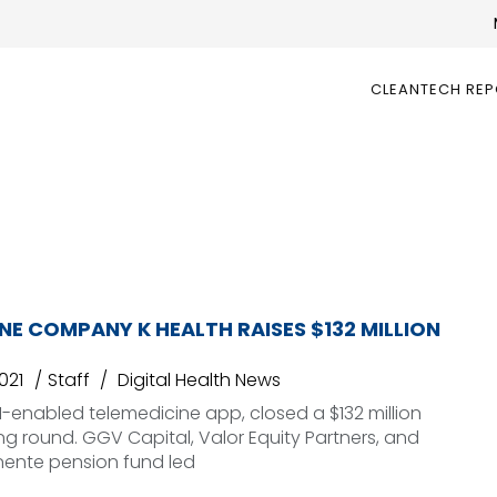
CLEANTECH RE
NE COMPANY K HEALTH RAISES $132 MILLION
021
Staff
Digital Health News
AI-enabled telemedicine app, closed a $132 million
ing round. GGV Capital, Valor Equity Partners, and
nente pension fund led