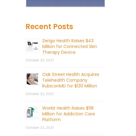
Recent Posts
Zerigo Health Raises $43
Million for Connected Skin
Therapy Device
October 22, 2021
Oak Street Health Acquires
Telehealth Company
RubiconMD for $130 Million
October 22, 2021
Workit Health Raises $118
Million for Addiction Care
Platform
October 22, 2021