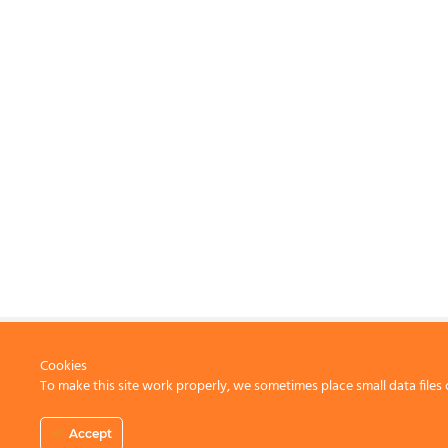
Cookies
To make this site work properly, we sometimes place small data files 
CONTACT US
Accept