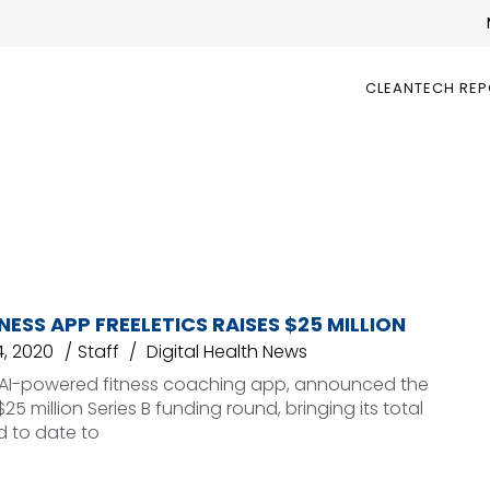
CLEANTECH RE
TNESS APP FREELETICS RAISES $25 MILLION
, 2020
Staff
Digital Health News
an AI-powered fitness coaching app, announced the
 $25 million Series B funding round, bringing its total
d to date to