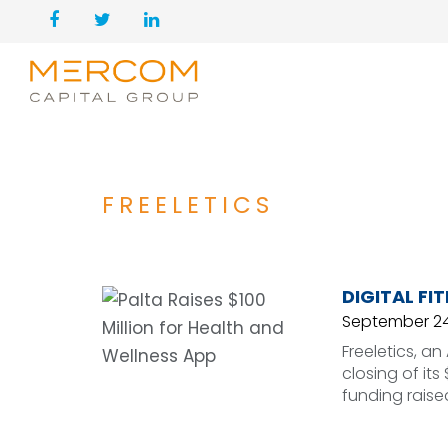
FREELETICS
DIGITAL FI
September 24
Freeletics, 
closing of its
funding raise