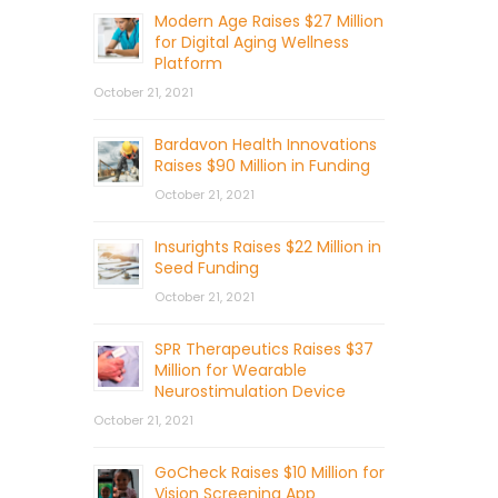
Modern Age Raises $27 Million
for Digital Aging Wellness
Platform
October 21, 2021
Bardavon Health Innovations
Raises $90 Million in Funding
October 21, 2021
Insurights Raises $22 Million in
Seed Funding
October 21, 2021
SPR Therapeutics Raises $37
Million for Wearable
Neurostimulation Device
October 21, 2021
GoCheck Raises $10 Million for
Vision Screening App