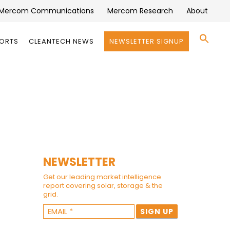
Mercom Communications
Mercom Research
About
Se
PORTS
CLEANTECH NEWS
NEWSLETTER SIGNUP
for:
Search 
NEWSLETTER
Get our leading market intelligence
report covering solar, storage & the
grid.