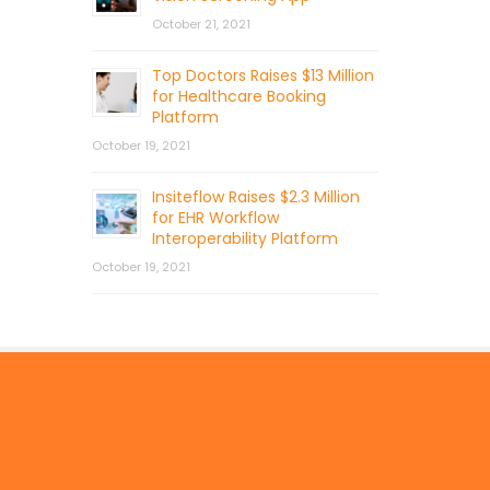
October 21, 2021
Top Doctors Raises $13 Million
for Healthcare Booking
Platform
October 19, 2021
Insiteflow Raises $2.3 Million
for EHR Workflow
Interoperability Platform
October 19, 2021
© 2026 by Mercom Capital Group, LLC
All Rights Reserved.
Terms And Conditions
.
Privacy Policy