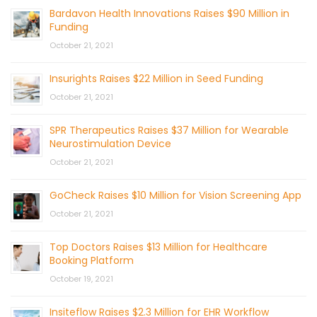
Bardavon Health Innovations Raises $90 Million in
Funding
October 21, 2021
Insurights Raises $22 Million in Seed Funding
October 21, 2021
SPR Therapeutics Raises $37 Million for Wearable
Neurostimulation Device
October 21, 2021
GoCheck Raises $10 Million for Vision Screening App
October 21, 2021
Top Doctors Raises $13 Million for Healthcare
Booking Platform
October 19, 2021
Insiteflow Raises $2.3 Million for EHR Workflow