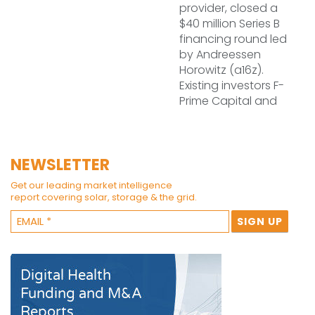
provider, closed a
$40 million Series B
financing round led
by Andreessen
Horowitz (a16z).
Existing investors F-
Prime Capital and
NEWSLETTER
Get our leading market intelligence
report covering solar, storage & the grid.