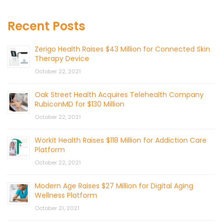
Recent Posts
Zerigo Health Raises $43 Million for Connected Skin
Therapy Device
October 22, 2021
Oak Street Health Acquires Telehealth Company
RubiconMD for $130 Million
October 22, 2021
Workit Health Raises $118 Million for Addiction Care
Platform
October 22, 2021
Modern Age Raises $27 Million for Digital Aging
Wellness Platform
October 21, 2021