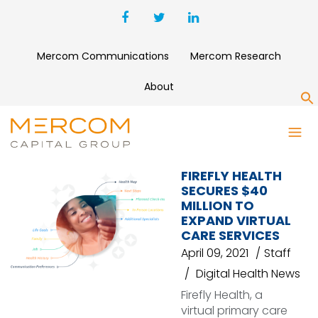
Mercom Communications
Mercom Research
About
S
FIREFLY HEALTH
FIREFLY HEALTH
SECURES $40
MILLION TO
EXPAND VIRTUAL
CARE SERVICES
April 09, 2021
Staff
Digital Health News
Firefly Health, a
virtual primary care