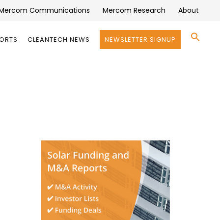
Mercom Communications
Mercom Research
About
Se
PORTS
CLEANTECH NEWS
NEWSLETTER SIGNUP
for:
Search 