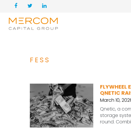
FESS
FLYWHEEL 
QNETIC RAI
March 10, 202
Qnetic, a co
storage syste
round. Combin