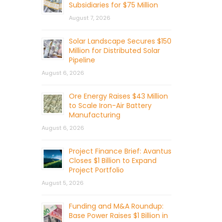
Subsidiaries for $75 Million
August 7, 2026
Solar Landscape Secures $150
Million for Distributed Solar
Pipeline
August 6, 2026
Ore Energy Raises $43 Million
to Scale Iron-Air Battery
Manufacturing
August 6, 2026
Project Finance Brief: Avantus
Closes $1 Billion to Expand
Project Portfolio
August 5, 2026
Funding and M&A Roundup:
Base Power Raises $1 Billion in