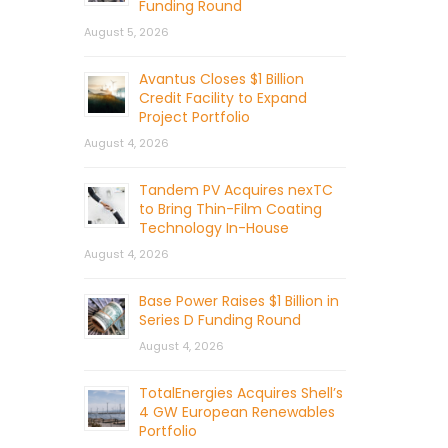
Funding Round
August 5, 2026
Avantus Closes $1 Billion
Credit Facility to Expand
Project Portfolio
August 4, 2026
Tandem PV Acquires nexTC
to Bring Thin-Film Coating
Technology In-House
August 4, 2026
Base Power Raises $1 Billion in
Series D Funding Round
August 4, 2026
TotalEnergies Acquires Shell’s
4 GW European Renewables
Portfolio