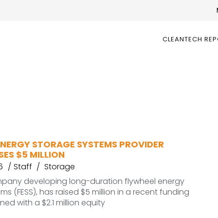
CLEANTECH RE
ENERGY STORAGE SYSTEMS PROVIDER
SES $5 MILLION
6
Staff
Storage
mpany developing long-duration flywheel energy
ms (FESS), has raised $5 million in a recent funding
ed with a $2.1 million equity