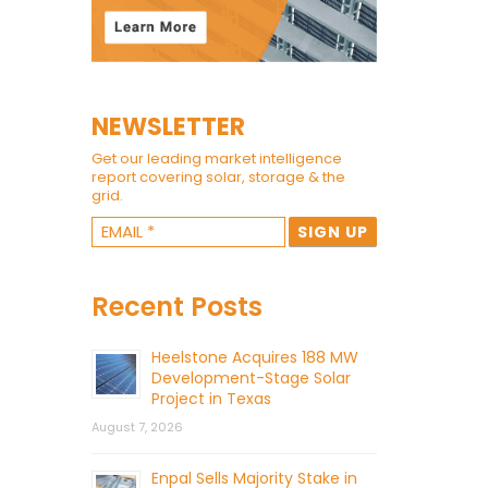
NEWSLETTER
Get our leading market intelligence
report covering solar, storage & the
grid.
Recent Posts
Heelstone Acquires 188 MW
Development-Stage Solar
Project in Texas
August 7, 2026
Enpal Sells Majority Stake in