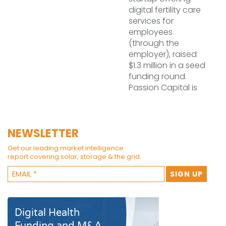
digital fertility care
services for
employees
(through the
employer), raised
$1.3 million in a seed
funding round.
Passion Capital is
NEWSLETTER
Get our leading market intelligence
report covering solar, storage & the grid.