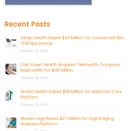
Recent Posts
Zerigo Health Raises $43 Million for Connected Skin
Therapy Device
October 22, 2021
Oak Street Health Acquires Telehealth Company
RubiconMD for $130 Million
October 22, 2021
Workit Health Raises $118 Million for Addiction Care
Platform
October 22, 2021
Modern Age Raises $27 Million for Digital Aging
Wellness Platform