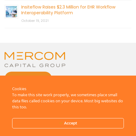
Insiteflow Raises $2.3 Million for EHR Workflow
Interoperability Platform
October 19, 2021
CONTACT US
Cookies
To make this site work properly, we sometimes place small
data files called cookies on your device. Most big websites do
this too.
© 2026 by Mercom Capital Group, LLC
All Rights Reserved.
Accept
Terms And Conditions
.
Privacy Policy