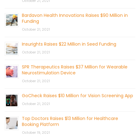
October 21, 2021
Bardavon Health Innovations Raises $90 Million in
Funding
October 21, 2021
Insurights Raises $22 Million in Seed Funding
October 21, 2021
SPR Therapeutics Raises $37 Million for Wearable
Neurostimulation Device
October 21, 2021
GoCheck Raises $10 Million for Vision Screening App
October 21, 2021
Top Doctors Raises $13 Million for Healthcare
Booking Platform
October 19, 2021