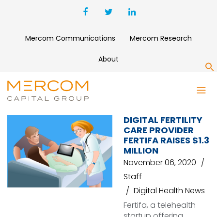
Mercom Communications
Mercom Research
About
S
FERTIFA
DIGITAL FERTILITY
CARE PROVIDER
FERTIFA RAISES $1.3
MILLION
November 06, 2020
Staff
Digital Health News
Fertifa, a telehealth
startup offering