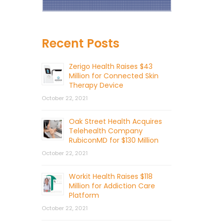
Recent Posts
Zerigo Health Raises $43
Million for Connected Skin
Therapy Device
October 22, 2021
Oak Street Health Acquires
Telehealth Company
RubiconMD for $130 Million
October 22, 2021
Workit Health Raises $118
Million for Addiction Care
Platform
October 22, 2021