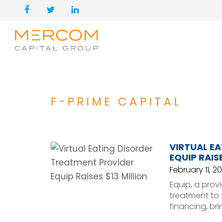
F-PRIME CAPITAL
VIRTUAL E
EQUIP RAISE
February 11, 20
Equip, a prov
treatment to f
financing, bri