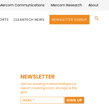
Mercom Communications
Mercom Research
About
Se
PORTS
CLEANTECH NEWS
NEWSLETTER SIGNUP
for:
Search 
NEWSLETTER
Get our leading market intelligence
report covering solar, storage & the
grid.