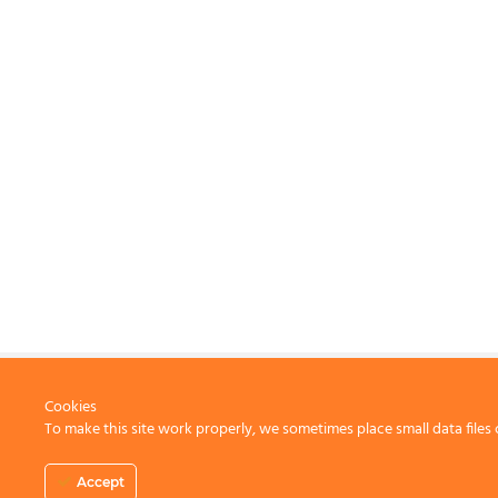
Cookies
To make this site work properly, we sometimes place small data files 
CONTACT US
Accept