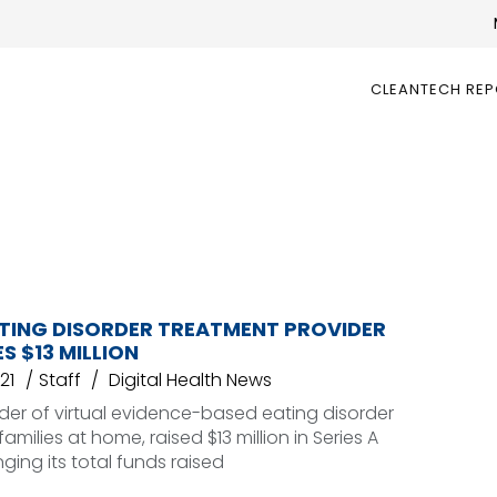
CLEANTECH RE
ATING DISORDER TREATMENT PROVIDER
S $13 MILLION
21
Staff
Digital Health News
ider of virtual evidence-based eating disorder
amilies at home, raised $13 million in Series A
nging its total funds raised