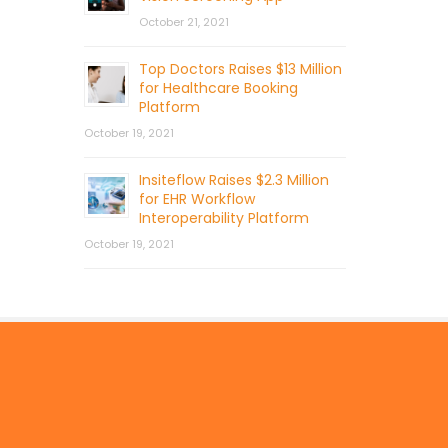
October 21, 2021
Top Doctors Raises $13 Million
for Healthcare Booking
Platform
October 19, 2021
Insiteflow Raises $2.3 Million
for EHR Workflow
Interoperability Platform
October 19, 2021
© 2026 by Mercom Capital Group, LLC
All Rights Reserved.
Terms And Conditions
.
Privacy Policy