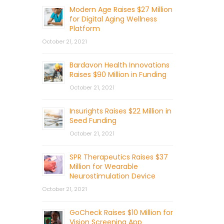
Modern Age Raises $27 Million
for Digital Aging Wellness
Platform
October 21, 2021
Bardavon Health Innovations
Raises $90 Million in Funding
October 21, 2021
Insurights Raises $22 Million in
Seed Funding
October 21, 2021
SPR Therapeutics Raises $37
Million for Wearable
Neurostimulation Device
October 21, 2021
GoCheck Raises $10 Million for
Vision Screening App