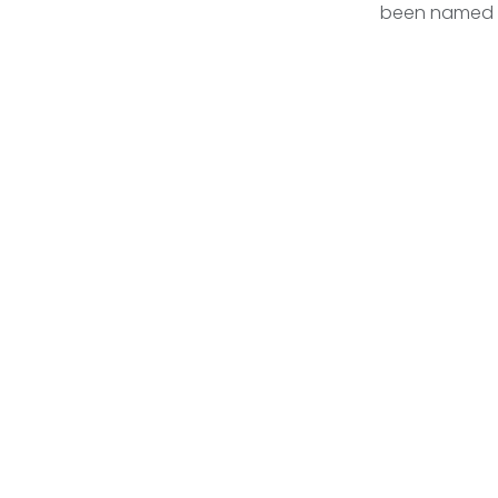
been named