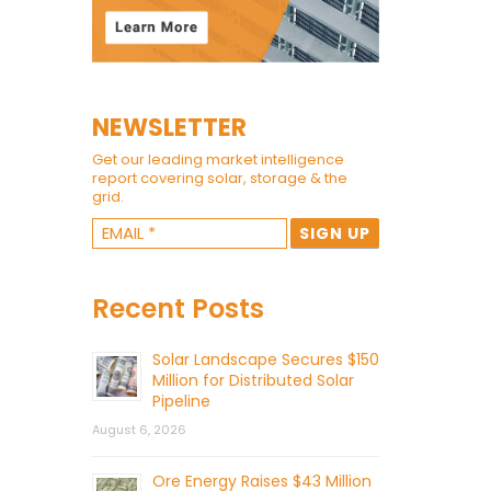
NEWSLETTER
Get our leading market intelligence
report covering solar, storage & the
grid.
Recent Posts
Solar Landscape Secures $150
Million for Distributed Solar
Pipeline
August 6, 2026
Ore Energy Raises $43 Million