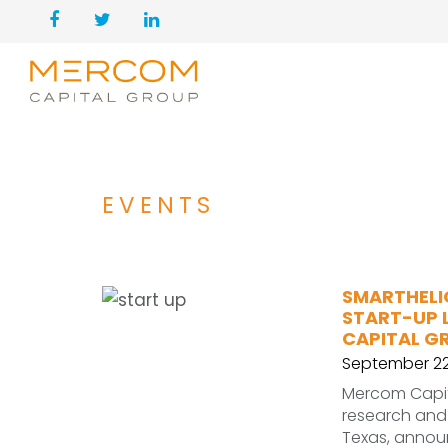
EVENTS
SMARTHELI
START-UP 
CAPITAL G
September 22
Mercom Capit
research and
Texas, annou