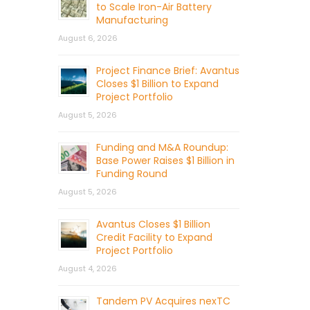
to Scale Iron-Air Battery
Manufacturing
August 6, 2026
Project Finance Brief: Avantus
Closes $1 Billion to Expand
Project Portfolio
August 5, 2026
Funding and M&A Roundup:
Base Power Raises $1 Billion in
Funding Round
August 5, 2026
Avantus Closes $1 Billion
Credit Facility to Expand
Project Portfolio
August 4, 2026
Tandem PV Acquires nexTC