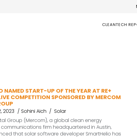
CLEANTECH RE
O NAMED START-UP OF THE YEAR AT RE+
LIVE COMPETITION SPONSORED BY MERCOM
ROUP
, 2023
Sohini Aich
Solar
al Group (Mercom), a global clean energy
 communications firm headquartered in Austin,
nced that solar software developer SmartHelio has