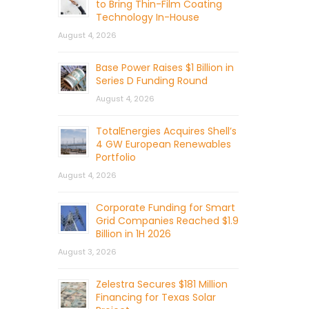
to Bring Thin-Film Coating
Technology In-House
August 4, 2026
Base Power Raises $1 Billion in
Series D Funding Round
August 4, 2026
TotalEnergies Acquires Shell’s
4 GW European Renewables
Portfolio
August 4, 2026
Corporate Funding for Smart
Grid Companies Reached $1.9
Billion in 1H 2026
August 3, 2026
Zelestra Secures $181 Million
Financing for Texas Solar