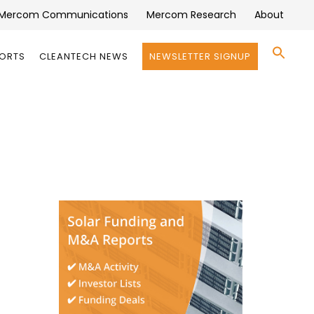
Mercom Communications
Mercom Research
About
Se
PORTS
CLEANTECH NEWS
NEWSLETTER SIGNUP
for:
Search 