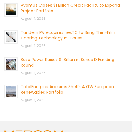
Avantus Closes $1 Billion Credit Facility to Expand
Project Portfolio
August 4, 2026
Tandem PV Acquires nexTC to Bring Thin-Film
Coating Technology In-House
August 4, 2026
Base Power Raises $1 Billion in Series D Funding
Round
August 4, 2026
TotalEnergies Acquires Shell’s 4 GW European
Renewables Portfolio
August 4, 2026