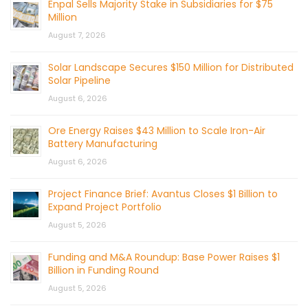
Enpal Sells Majority Stake in Subsidiaries for $75
Million
August 7, 2026
Solar Landscape Secures $150 Million for Distributed
Solar Pipeline
August 6, 2026
Ore Energy Raises $43 Million to Scale Iron-Air
Battery Manufacturing
August 6, 2026
Project Finance Brief: Avantus Closes $1 Billion to
Expand Project Portfolio
August 5, 2026
Funding and M&A Roundup: Base Power Raises $1
Billion in Funding Round
August 5, 2026