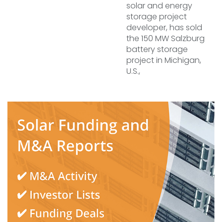
solar and energy
storage project
developer, has sold
the 150 MW Salzburg
battery storage
project in Michigan,
U.S.,