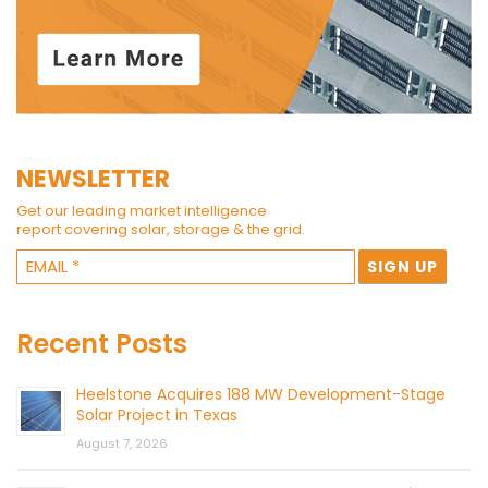
NEWSLETTER
Get our leading market intelligence
report covering solar, storage & the grid.
Recent Posts
Heelstone Acquires 188 MW Development-Stage
Solar Project in Texas
August 7, 2026