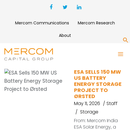
Mercom Communications
Mercom Research
About
S
ESA
ESA SELLS 150 MW
US BATTERY
ENERGY STORAGE
PROJECT TO
ØRSTED
May 11, 2026
Staff
Storage
From: Mercom India
ESA Solar Energy, a