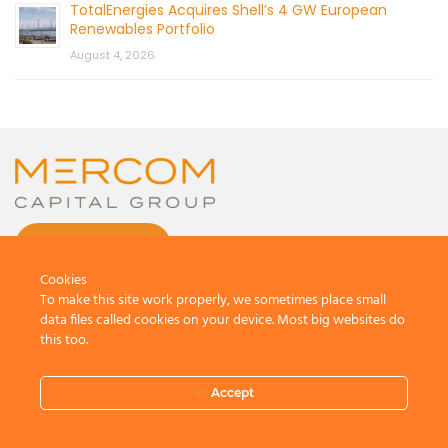
TotalEnergies Acquires Shell’s 4 GW European
Renewables Portfolio
August 4, 2026
CONTACT US
Cookies
To make this site work properly, we sometimes place small
data files called cookies on your device. Most big websites do
this too.
© 2026 by Mercom Capital Group, LLC
All Rights Reserved.
Accept
Terms And Conditions
.
Privacy Policy