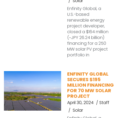
Solar
Enfinity Global, a
U.S.-based
renewable energy
project developer,
closed a $164 million
(~JPY 26.24 billion)
financing for a 250
MW solar PV project
portfolio in
ENFINITY GLOBAL
SECURES $195
MILLION FINANCING
FOR 70 MW SOLAR
PROJECT
April 30, 2024
Staff
Solar