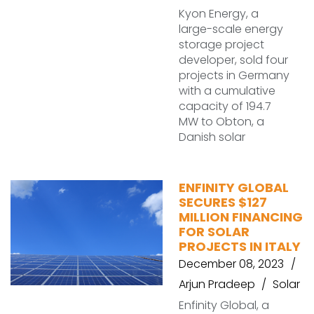
Kyon Energy, a
large-scale energy
storage project
developer, sold four
projects in Germany
with a cumulative
capacity of 194.7
MW to Obton, a
Danish solar
ENFINITY GLOBAL
SECURES $127
MILLION FINANCING
FOR SOLAR
PROJECTS IN ITALY
December 08, 2023
Arjun Pradeep
Solar
Enfinity Global, a