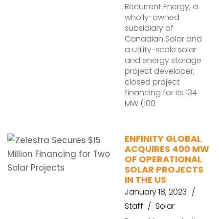
Recurrent Energy, a
wholly-owned
subsidiary of
Canadian Solar and
a utility-scale solar
and energy storage
project developer,
closed project
financing for its 134
MW (100
ENFINITY GLOBAL
ACQUIRES 400 MW
OF OPERATIONAL
SOLAR PROJECTS
IN THE US
January 18, 2023
Staff
Solar