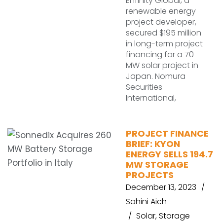
Enfinity Global, a
renewable energy
project developer,
secured $195 million
in long-term project
financing for a 70
MW solar project in
Japan. Nomura
Securities
International,
PROJECT FINANCE
BRIEF: KYON
ENERGY SELLS 194.7
MW STORAGE
PROJECTS
December 13, 2023
Sohini Aich
Solar
,
Storage