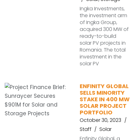
Ingka Investments,
the investment arm
of Ingka Group,
acquired 300 MW of
ready-to-build
solar PV projects in
Romania. The total
investment in the
solar PV
ENFINITY GLOBAL
SELLS MINORITY
STAKE IN 400 MW
SOLAR PROJECT
PORTFOLIO
October 30, 2023
Staff
Solar
Enfinity Global, a