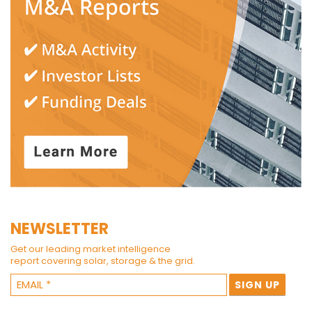
NEWSLETTER
Get our leading market intelligence
report covering solar, storage & the grid.