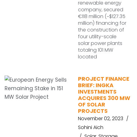
renewable energy
company, secured
€118 million (~$127.35
million) financing for
the construction of
four utility-scale
solar power plants
totaling 101 MW
located
PROJECT FINANCE
BRIEF: INGKA
INVESTMENTS
ACQUIRES 300 MW
OF SOLAR
PROJECTS
November 02, 2023
Sohini Aich
Solar
,
Storage