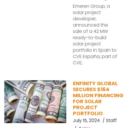
Emeren Group, a
solar project
developer,
announced the
sale of a 42 MW
ready-to-build
solar project
portfolio in Spain to
CVE España, part of
CVE,
ENFINITY GLOBAL
SECURES $164
MILLION FINANCING
FOR SOLAR
PROJECT
PORTFOLIO
July 15, 2024
Staff