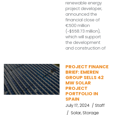
renewable energy
project developer,
announced the
financial close of
€500 million
(~$558.73 million),
which will support
the development
and construction of
PROJECT FINANCE
BRIEF: EMEREN
GROUP SELLS 42
MW SOLAR
PROJECT
PORTFOLIO IN
SPAIN
July 17, 2024
Staff
Solar
,
Storage