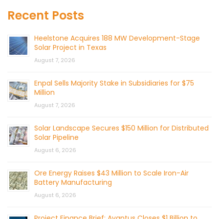
Recent Posts
Heelstone Acquires 188 MW Development-Stage
Solar Project in Texas
August 7, 2026
Enpal Sells Majority Stake in Subsidiaries for $75
Million
August 7, 2026
Solar Landscape Secures $150 Million for Distributed
Solar Pipeline
August 6, 2026
Ore Energy Raises $43 Million to Scale Iron-Air
Battery Manufacturing
August 6, 2026
Project Finance Brief: Avantus Closes $1 Billion to