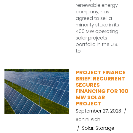
renewable energy
company, has
agreed to sell a
minority stake in its
400 MW operating
solar projects
portfolio in the U.S.
to
PROJECT FINANCE
BRIEF: RECURRENT
SECURES
FINANCING FOR 100
MW SOLAR
PROJECT
September 27, 2023
Sohini Aich
Solar
,
Storage