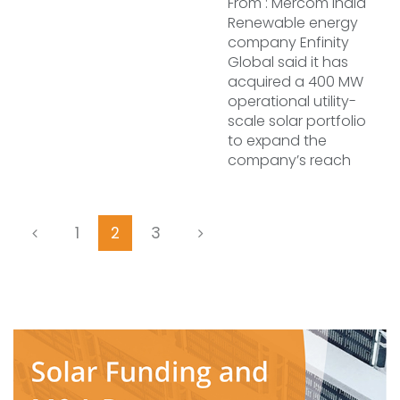
From : Mercom India
Renewable energy
company Enfinity
Global said it has
acquired a 400 MW
operational utility-
scale solar portfolio
to expand the
company’s reach
1
2
3