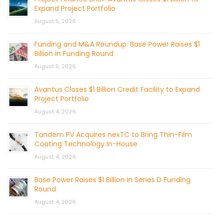
Expand Project Portfolio
August 5, 2026
Funding and M&A Roundup: Base Power Raises $1
Billion in Funding Round
August 5, 2026
Avantus Closes $1 Billion Credit Facility to Expand
Project Portfolio
August 4, 2026
Tandem PV Acquires nexTC to Bring Thin-Film
Coating Technology In-House
August 4, 2026
Base Power Raises $1 Billion in Series D Funding
Round
August 4, 2026