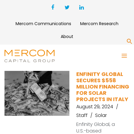
Mercom Communications
Mercom Research
About
S
ENFINITY GLOBAL
ENFINITY GLOBAL
SECURES $558
MILLION FINANCING
FOR SOLAR
PROJECTS IN ITALY
August 29, 2024
Staff
Solar
Enfinity Global, a
U.S.-based