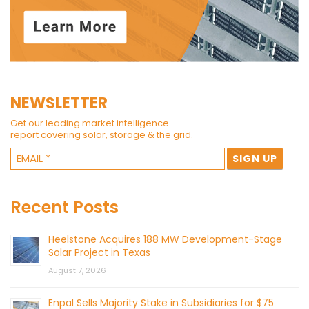
NEWSLETTER
Get our leading market intelligence
report covering solar, storage & the grid.
Recent Posts
Heelstone Acquires 188 MW Development-Stage
Solar Project in Texas
August 7, 2026
Enpal Sells Majority Stake in Subsidiaries for $75