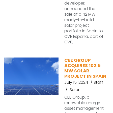
developer,
announced the
sale of a 42 MW
ready-to-build
solar project
portfolio in Spain to
CVE España, part of
CVE,
CEE GROUP
ACQUIRES 102.5
MW SOLAR
PROJECT IN SPAIN
July 15, 2024
Staff
Solar
CEE Group, a
renewable energy
asset management