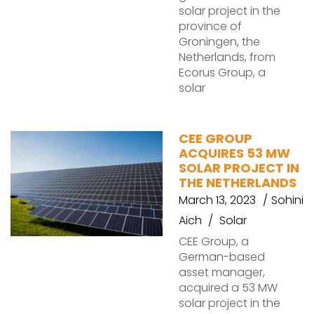
solar project in the
province of
Groningen, the
Netherlands, from
Ecorus Group, a
solar
CEE GROUP
ACQUIRES 53 MW
SOLAR PROJECT IN
THE NETHERLANDS
March 13, 2023
Sohini
Aich
Solar
CEE Group, a
German-based
asset manager,
acquired a 53 MW
solar project in the