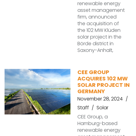
renewable energy
asset management
firm, announced
the acquisition of
the 102 MW Klüden
solar project in the
Börde district in
Saxony-Anhalt,
CEE GROUP
ACQUIRES 102 MW
SOLAR PROJECT IN
GERMANY
November 28, 2024
Staff
Solar
CEE Group, a
Hamburg-based
renewable energy