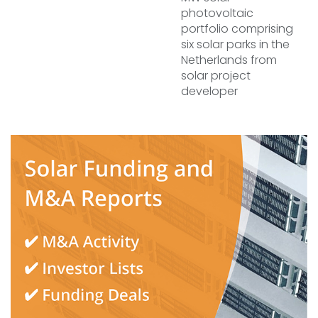
photovoltaic
portfolio comprising
six solar parks in the
Netherlands from
solar project
developer