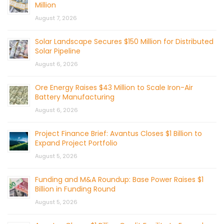
Million
August 7, 2026
Solar Landscape Secures $150 Million for Distributed
Solar Pipeline
August 6, 2026
Ore Energy Raises $43 Million to Scale Iron-Air
Battery Manufacturing
August 6, 2026
Project Finance Brief: Avantus Closes $1 Billion to
Expand Project Portfolio
August 5, 2026
Funding and M&A Roundup: Base Power Raises $1
Billion in Funding Round
August 5, 2026