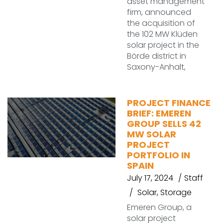
asset management
firm, announced
the acquisition of
the 102 MW Klüden
solar project in the
Börde district in
Saxony-Anhalt,
PROJECT FINANCE
BRIEF: EMEREN
GROUP SELLS 42
MW SOLAR
PROJECT
PORTFOLIO IN
SPAIN
July 17, 2024
Staff
Solar
,
Storage
Emeren Group, a
solar project