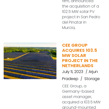
firm, announced
the acquisition of a
102.5 MW solar PV
project in San Pedro
del Pinatar in
Murcia,
CEE GROUP
ACQUIRES 103.5
MW SOLAR
PROJECT IN THE
NETHERLANDS
July 11, 2023
Arjun
Pradeep
Storage
CEE Group, a
Germany-based
asset manager,
acquired a 103.5 MW
ground-mounted