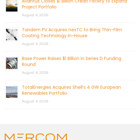
Avantus Closes $1 Billion Credit Facility to Expand
Project Portfolio
August 4, 2026
Tandem PV Acquires nexTC to Bring Thin-Film
Coating Technology In-House
August 4, 2026
Base Power Raises $1 Billion in Series D Funding
Round
August 4, 2026
TotalEnergies Acquires Shell’s 4 GW European
Renewables Portfolio
August 4, 2026