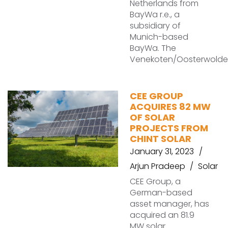
Netherlands from
BayWa r.e., a
subsidiary of
Munich-based
BayWa. The
Venekoten/Oosterwolde
CEE GROUP
ACQUIRES 82 MW
OF SOLAR
PROJECTS FROM
CHINT SOLAR
January 31, 2023
Arjun Pradeep
Solar
CEE Group, a
German-based
asset manager, has
acquired an 81.9
MW solar