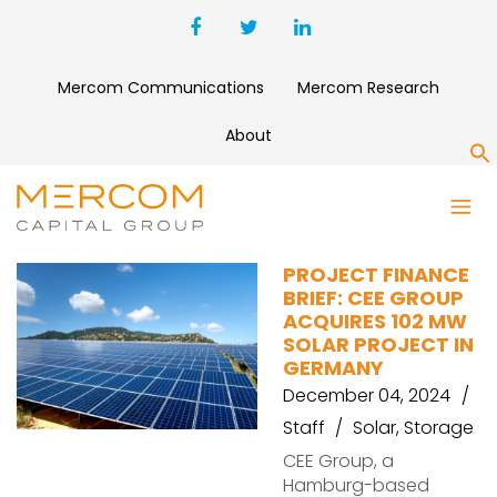
Mercom Communications
Mercom Research
About
S
CEE GROUP
PROJECT FINANCE
BRIEF: CEE GROUP
ACQUIRES 102 MW
SOLAR PROJECT IN
GERMANY
December 04, 2024
Staff
Solar
,
Storage
CEE Group, a
Hamburg-based